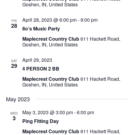
Goshen, IN, United States
April 28, 2023 @ 6:00 pm
-
9:00 pm
FRI
28
8o’s Music Party
Maplecrest Country Club
611 Hackett Road,
Goshen, IN, United States
April 29, 2023
SAT
29
4 PERSON 2 BB
Maplecrest Country Club
611 Hackett Road,
Goshen, IN, United States
May 2023
May 3, 2023 @ 3:00 pm
-
6:00 pm
WED
3
Ping Fitting Day
Maplecrest Country Club
611 Hackett Road,