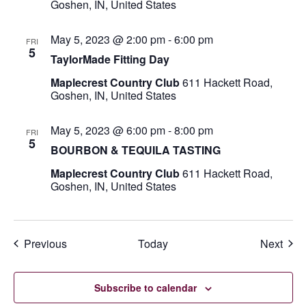
Goshen, IN, United States
May 5, 2023 @ 2:00 pm
-
6:00 pm
FRI
5
TaylorMade Fitting Day
Maplecrest Country Club
611 Hackett Road,
Goshen, IN, United States
May 5, 2023 @ 6:00 pm
-
8:00 pm
FRI
5
BOURBON & TEQUILA TASTING
Maplecrest Country Club
611 Hackett Road,
Goshen, IN, United States
Events
Even
Previous
Today
Next
Subscribe to calendar