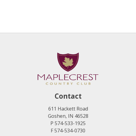
Contact
611 Hackett Road
Goshen, IN 46528
P 574-533-1925
F 574-534-0730