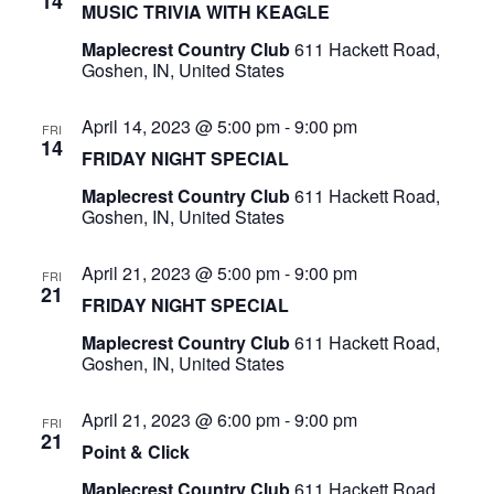
14
MUSIC TRIVIA WITH KEAGLE
Maplecrest Country Club
611 Hackett Road,
Goshen, IN, United States
April 14, 2023 @ 5:00 pm
-
9:00 pm
FRI
14
FRIDAY NIGHT SPECIAL
Maplecrest Country Club
611 Hackett Road,
Goshen, IN, United States
April 21, 2023 @ 5:00 pm
-
9:00 pm
FRI
21
FRIDAY NIGHT SPECIAL
Maplecrest Country Club
611 Hackett Road,
Goshen, IN, United States
April 21, 2023 @ 6:00 pm
-
9:00 pm
FRI
21
Point & Click
Maplecrest Country Club
611 Hackett Road,