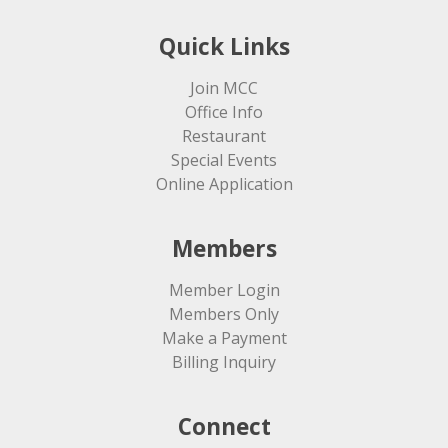
Quick Links
Join MCC
Office Info
Restaurant
Special Events
Online Application
Members
Member Login
Members Only
Make a Payment
Billing Inquiry
Connect