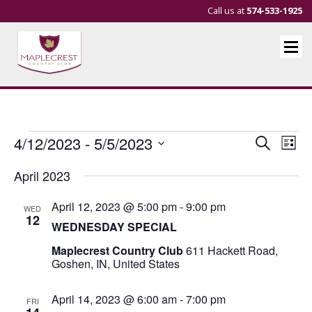
Call us at
574-533-1925
Events
Events
Eve
4/12/2023
 - 
5/5/2023
Search
List
Vie
Search
Select
April 2023
Nav
and
date.
Views
April 12, 2023 @ 5:00 pm
-
9:00 pm
WED
Navigat
12
WEDNESDAY SPECIAL
Maplecrest Country Club
611 Hackett Road,
Goshen, IN, United States
April 14, 2023 @ 6:00 am
-
7:00 pm
FRI