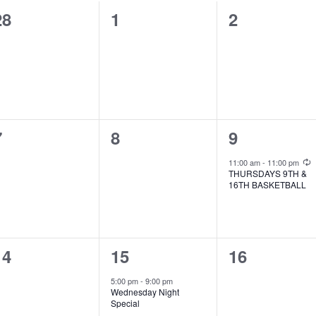
0
0
0
28
1
2
events,
events,
events,
0
0
1
7
8
9
events,
events,
event,
R
11:00 am
-
11:00 pm
THURSDAYS 9TH &
16TH BASKETBALL
0
1
0
14
15
16
events,
event,
events,
5:00 pm
-
9:00 pm
Wednesday Night
Special