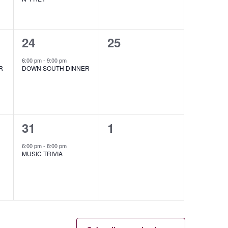
1
0
24
25
event,
events,
6:00 pm
-
9:00 pm
R
DOWN SOUTH DINNER
1
0
31
1
event,
events,
6:00 pm
-
8:00 pm
MUSIC TRIVIA