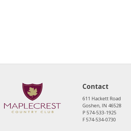
Contact
611 Hackett Road
Goshen, IN 46528
P 574-533-1925
F 574-534-0730