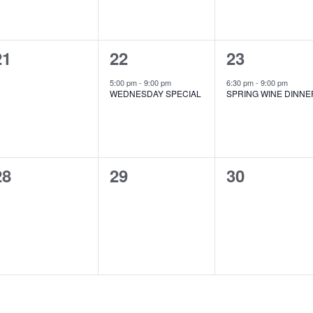
0
1
1
21
22
23
events,
event,
event,
5:00 pm
-
9:00 pm
6:30 pm
-
9:00 pm
WEDNESDAY SPECIAL
SPRING WINE DINNE
0
0
0
28
29
30
events,
events,
events,