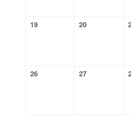
0
0
19
20
events,
events,
0
0
26
27
events,
events,