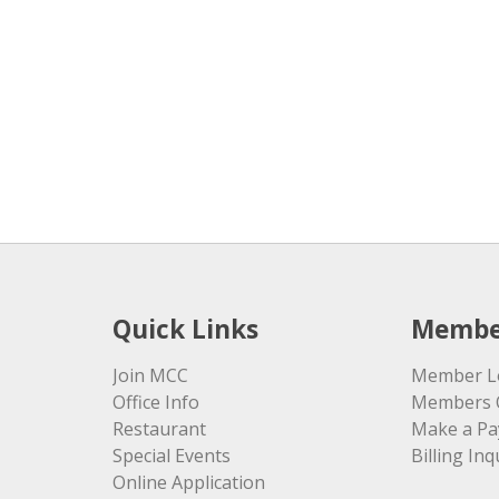
Quick Links
Membe
Join MCC
Member L
Office Info
Members 
Restaurant
Make a P
Special Events
Billing Inq
Online Application