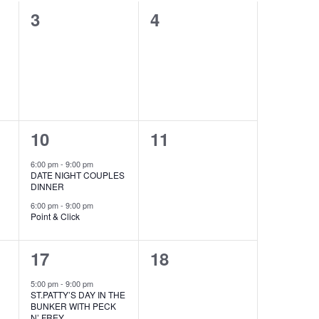
0
0
3
4
events,
events,
2
0
10
11
events,
events,
ecurring
6:00 pm
-
9:00 pm
DATE NIGHT COUPLES
DINNER
6:00 pm
-
9:00 pm
Point & Click
1
0
17
18
event,
events,
5:00 pm
-
9:00 pm
ST.PATTY’S DAY IN THE
BUNKER WITH PECK
N’ FREY