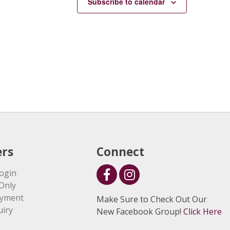
Subscribe to calendar
rs
Connect
ogin
Only
ayment
Make Sure to Check Out Our
uiry
New Facebook Group!
Click Here