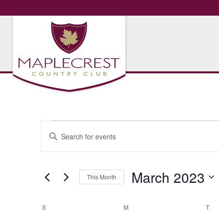
Events
Events
Enter
Search
Keyword.
Search
and
for
March 2023
Views
This Month
Events
Navigation
by
Select
Keyword.
date.
Calendar
S
SUNDAY
M
MONDAY
T
TU