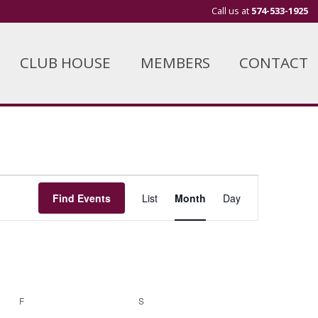
Call us at
574-533-1925
CLUB HOUSE
MEMBERS
CONTACT
Event
Find Events
List
Month
Day
Views
Navigation
F
FRIDAY
S
SATURDAY