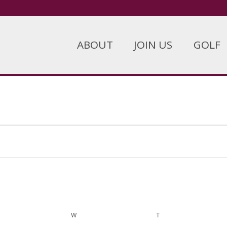
ABOUT
JOIN US
GOLF
ESDAY
W
WEDNESDAY
T
THURSDAY