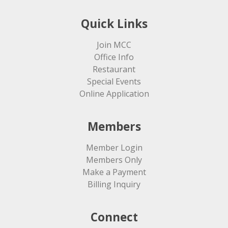
Quick Links
Join MCC
Office Info
Restaurant
Special Events
Online Application
Members
Member Login
Members Only
Make a Payment
Billing Inquiry
Connect