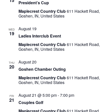
15
President’s Cup
Maplecrest Country Club
611 Hackett Road,
Goshen, IN, United States
August 19
WED
19
Ladies Interclub Event
Maplecrest Country Club
611 Hackett Road,
Goshen, IN, United States
August 20
THU
20
Goshen Chamber Outing
Maplecrest Country Club
611 Hackett Road,
Goshen, IN, United States
August 21 @ 5:00 pm
-
7:00 pm
FRI
21
Couples Golf
Maplecrest Country Club
611 Hackett Road,