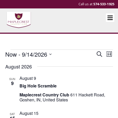
Call us at
574-533-1925
Events
Events
Eve
Now
 - 
9/14/2026
Search
List
Vie
Search
Select
August 2026
Nav
and
date.
Views
August 9
SUN
Navigat
9
Big Hole Scramble
Maplecrest Country Club
611 Hackett Road,
Goshen, IN, United States
August 15
SAT