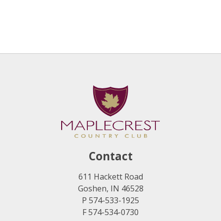
Contact
611 Hackett Road
Goshen, IN 46528
P 574-533-1925
F 574-534-0730