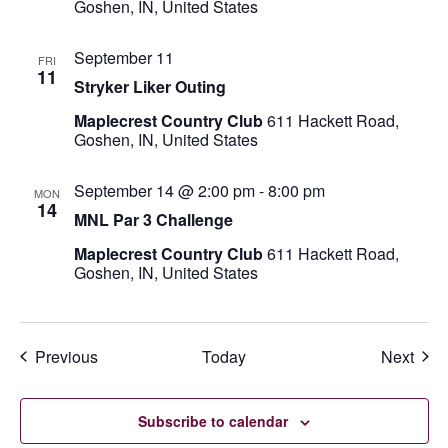
Goshen, IN, United States
September 11
FRI
11
Stryker Liker Outing
Maplecrest Country Club
611 Hackett Road,
Goshen, IN, United States
September 14 @ 2:00 pm
-
8:00 pm
MON
14
MNL Par 3 Challenge
Maplecrest Country Club
611 Hackett Road,
Goshen, IN, United States
Events
Even
Previous
Today
Next
Subscribe to calendar