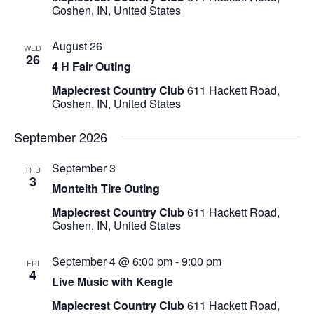
Goshen, IN, United States
August 26
WED
26
4 H Fair Outing
Maplecrest Country Club
611 Hackett Road,
Goshen, IN, United States
September 2026
September 3
THU
3
Monteith Tire Outing
Maplecrest Country Club
611 Hackett Road,
Goshen, IN, United States
September 4 @ 6:00 pm
-
9:00 pm
FRI
4
Live Music with Keagle
Maplecrest Country Club
611 Hackett Road,