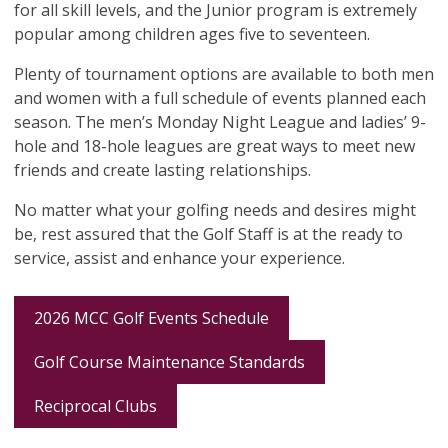
for all skill levels, and the Junior program is extremely
popular among children ages five to seventeen.
Plenty of tournament options are available to both men
and women with a full schedule of events planned each
season. The men’s Monday Night League and ladies’ 9-
hole and 18-hole leagues are great ways to meet new
friends and create lasting relationships.
No matter what your golfing needs and desires might
be, rest assured that the Golf Staff is at the ready to
service, assist and enhance your experience.
2026 MCC Golf Events Schedule
Golf Course Maintenance Standards
Reciprocal Clubs