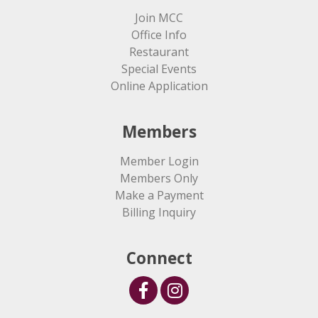
Join MCC
Office Info
Restaurant
Special Events
Online Application
Members
Member Login
Members Only
Make a Payment
Billing Inquiry
Connect