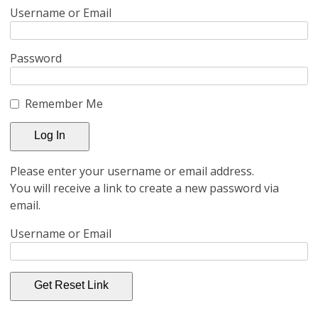
Username or Email
Password
Remember Me
Please enter your username or email address.
You will receive a link to create a new password via
email.
Username or Email