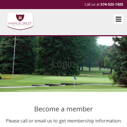
Call us at
574-533-1925
Login
Become a member
Please call or email us to get membership information.