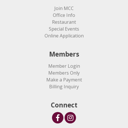
Join MCC
Office Info
Restaurant
Special Events
Online Application
Members
Member Login
Members Only
Make a Payment
Billing Inquiry
Connect