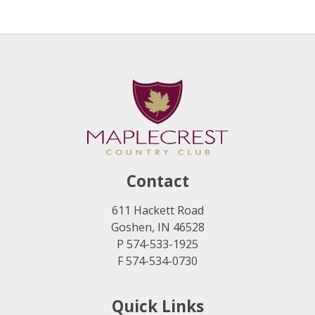
Contact
611 Hackett Road
Goshen, IN 46528
P 574-533-1925
F 574-534-0730
Quick Links