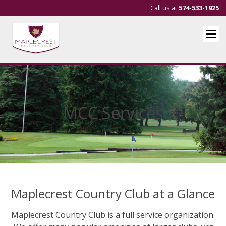
Call us at
574-533-1925
MCC Services
Maplecrest Country Club at a Glance
Maplecrest Country Club is a full service organization.