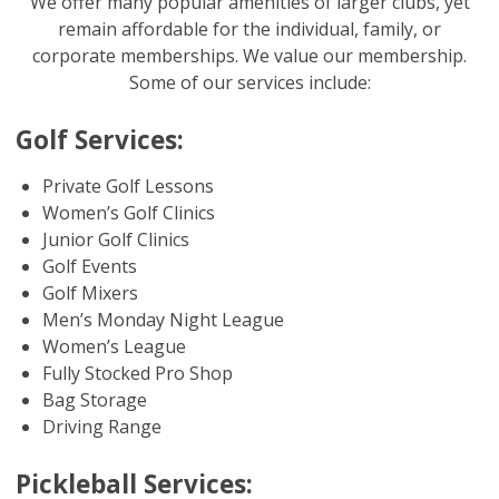
We offer many popular amenities of larger clubs, yet
remain affordable for the individual, family, or
corporate memberships. We value our membership.
Some of our services include:
Golf Services:
Private Golf Lessons
Women’s Golf Clinics
Junior Golf Clinics
Golf Events
Golf Mixers
Men’s Monday Night League
Women’s League
Fully Stocked Pro Shop
Bag Storage
Driving Range
Pickleball Services: