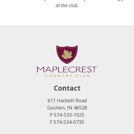
at the club.
Contact
611 Hackett Road
Goshen, IN 46528
P 574-533-1925
F 574-534-0730