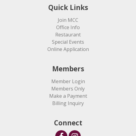
Quick Links
Join MCC
Office Info
Restaurant
Special Events
Online Application
Members
Member Login
Members Only
Make a Payment
Billing Inquiry
Connect