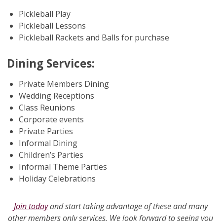
Pickleball Play
Pickleball Lessons
Pickleball Rackets and Balls for purchase
Dining Services:
Private Members Dining
Wedding Receptions
Class Reunions
Corporate events
Private Parties
Informal Dining
Children’s Parties
Informal Theme Parties
Holiday Celebrations
Join today
and start taking advantage of these and many
other members only services. We look forward to seeing you