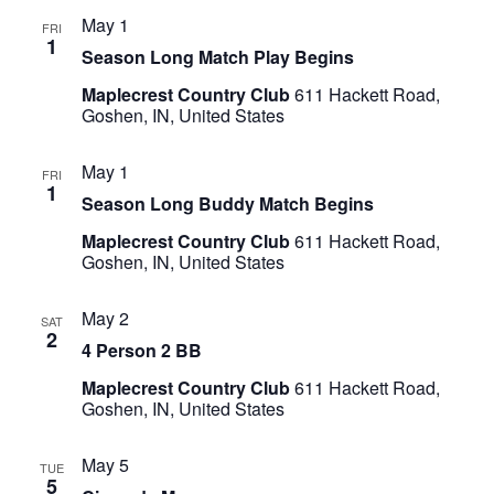
May 1
FRI
1
Season Long Match Play Begins
Maplecrest Country Club
611 Hackett Road,
Goshen, IN, United States
May 1
FRI
1
Season Long Buddy Match Begins
Maplecrest Country Club
611 Hackett Road,
Goshen, IN, United States
May 2
SAT
2
4 Person 2 BB
Maplecrest Country Club
611 Hackett Road,
Goshen, IN, United States
May 5
TUE
5