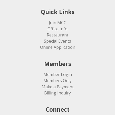
Quick Links
Join MCC
Office Info
Restaurant
Special Events
Online Application
Members
Member Login
Members Only
Make a Payment
Billing Inquiry
Connect