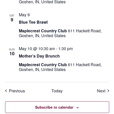
Goshen, IN, United States
May 9
SAT
9
Blue Tee Brawl
Maplecrest Country Club
611 Hackett Road,
Goshen, IN, United States
May 10 @ 10:30 am
-
1:30 pm
SUN
10
Mother’s Day Brunch
Maplecrest Country Club
611 Hackett Road,
Goshen, IN, United States
Events
Even
Previous
Today
Next
Subscribe to calendar