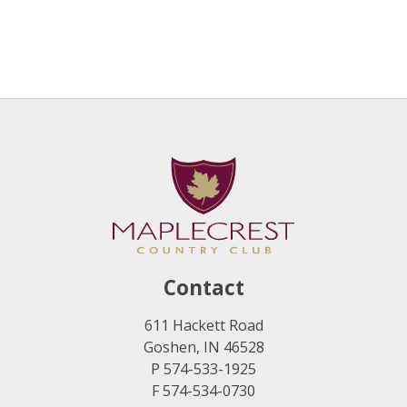
Contact
611 Hackett Road
Goshen, IN 46528
P 574-533-1925
F 574-534-0730