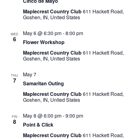
Cinco de Mayo
Maplecrest Country Club
611 Hackett Road,
Goshen, IN, United States
May 6 @ 6:30 pm
-
8:00 pm
WED
6
Flower Workshop
Maplecrest Country Club
611 Hackett Road,
Goshen, IN, United States
May 7
THU
7
Samaritan Outing
Maplecrest Country Club
611 Hackett Road,
Goshen, IN, United States
May 8 @ 6:00 pm
-
9:00 pm
FRI
8
Point & Click
Maplecrest Country Club
611 Hackett Road,