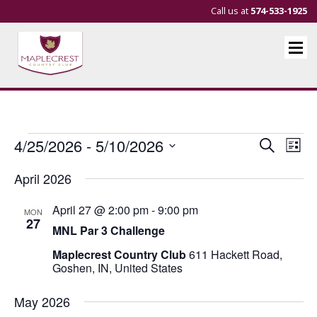
Call us at
574-533-1925
Events
Events
Eve
4/25/2026
 - 
5/10/2026
Search
List
Vie
Search
Select
April 2026
Nav
and
date.
Views
April 27 @ 2:00 pm
-
9:00 pm
MON
Navigat
27
MNL Par 3 Challenge
Maplecrest Country Club
611 Hackett Road,
Goshen, IN, United States
May 2026