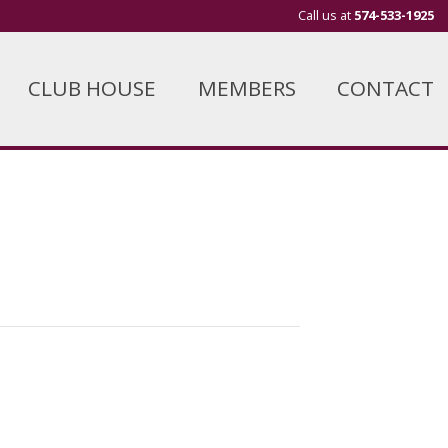
Call us at
574-533-1925
CLUB HOUSE
MEMBERS
CONTACT