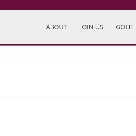
ABOUT
JOIN US
GOLF