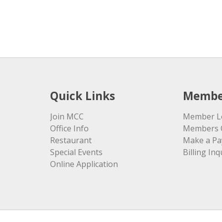
Quick Links
Membe
Join MCC
Member L
Office Info
Members 
Restaurant
Make a P
Special Events
Billing Inq
Online Application