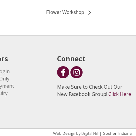
Flower Workshop
rs
Connect
ogin
Only
ayment
Make Sure to Check Out Our
uiry
New Facebook Group!
Click Here
Web Design by
Digital Hill
| Goshen Indiana