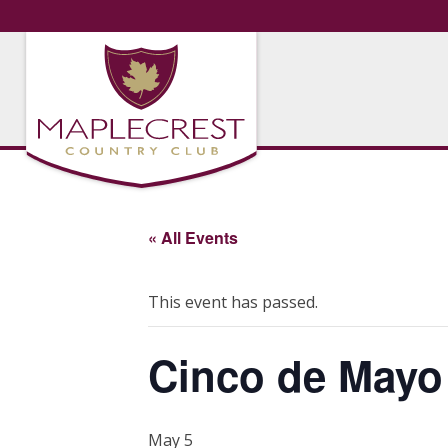
« All Events
This event has passed.
Cinco de Mayo
May 5