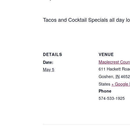
Tacos and Cocktail Specials all day l
DETAILS
VENUE
Maplecrest Coun
Date:
611 Hackett Roa
May 5
Goshen
,
IN
4652
States
+ Google
Phone
574-533-1925