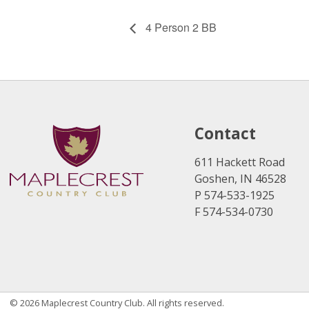
4 Person 2 BB
Contact
611 Hackett Road
Goshen, IN 46528
P 574-533-1925
F 574-534-0730
© 2026 Maplecrest Country Club. All rights reserved.