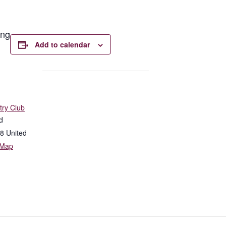
ong
Add to calendar
try Club
d
8
United
 Map