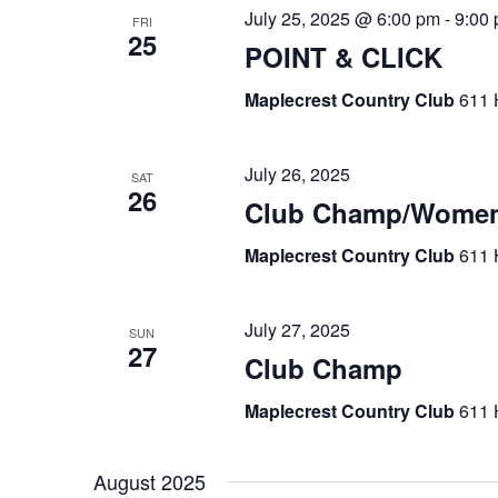
July 25, 2025 @ 6:00 pm
-
9:00
FRI
25
POINT & CLICK
Maplecrest Country Club
611 
July 26, 2025
SAT
26
Club Champ/Women
Maplecrest Country Club
611 
July 27, 2025
SUN
27
Club Champ
Maplecrest Country Club
611 
August 2025