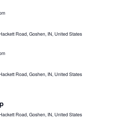
 pm
Hackett Road, Goshen, IN, United States
 pm
Hackett Road, Goshen, IN, United States
mp
Hackett Road, Goshen, IN, United States