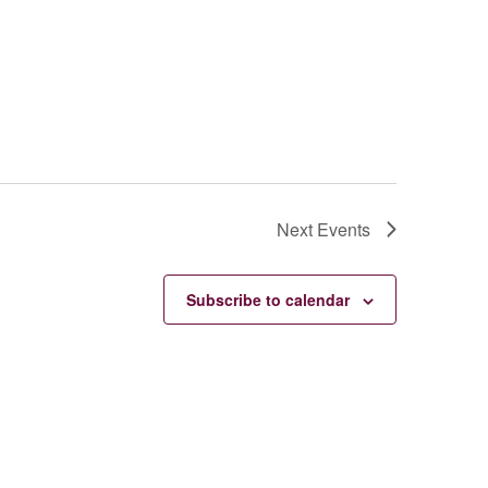
Next
Events
Subscribe to calendar