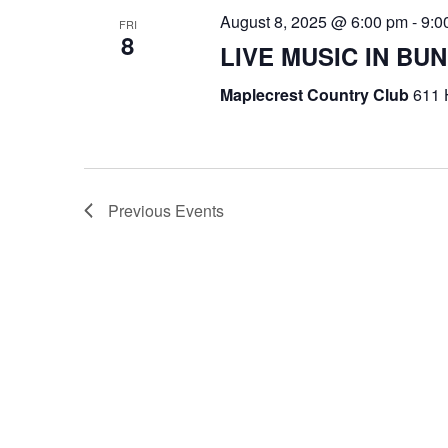
August 8, 2025 @ 6:00 pm
-
9:0
FRI
8
LIVE MUSIC IN B
Maplecrest Country Club
611 
Previous
Events