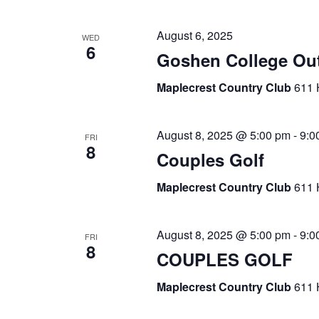
August 6, 2025
WED
6
Goshen College Ou
Maplecrest Country Club
611 
August 8, 2025 @ 5:00 pm
-
9:0
FRI
8
Couples Golf
Maplecrest Country Club
611 
August 8, 2025 @ 5:00 pm
-
9:0
FRI
8
COUPLES GOLF
Maplecrest Country Club
611 