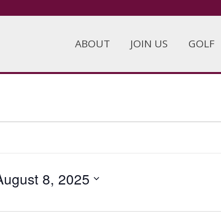
ABOUT
JOIN US
GOLF
August 8, 2025