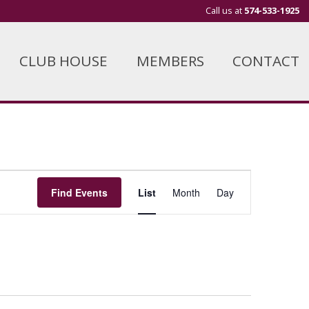
Call us at
574-533-1925
CLUB HOUSE
MEMBERS
CONTACT
Event
Find Events
List
Month
Day
Views
Navigation