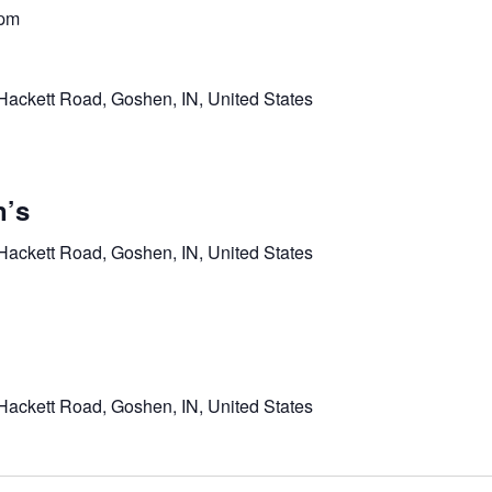
 pm
Hackett Road, Goshen, IN, United States
’s
Hackett Road, Goshen, IN, United States
Hackett Road, Goshen, IN, United States