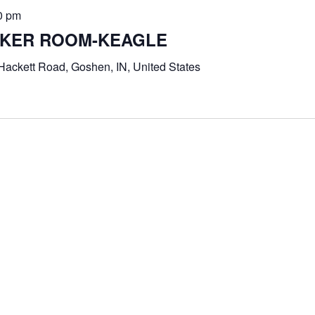
0 pm
UNKER ROOM-KEAGLE
Hackett Road, Goshen, IN, United States