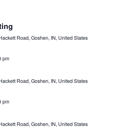
ting
Hackett Road, Goshen, IN, United States
0 pm
Hackett Road, Goshen, IN, United States
0 pm
Hackett Road, Goshen, IN, United States