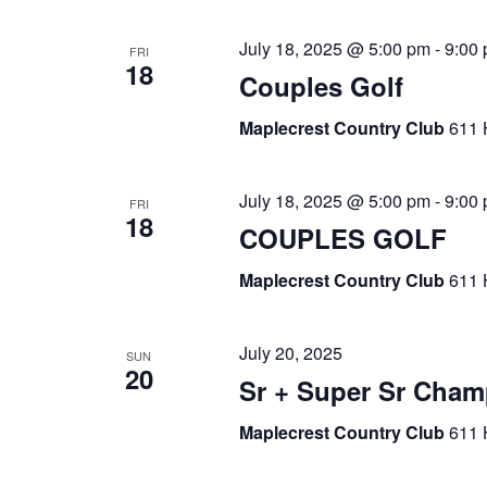
July 18, 2025 @ 5:00 pm
-
9:00
FRI
18
Couples Golf
Maplecrest Country Club
611 
July 18, 2025 @ 5:00 pm
-
9:00
FRI
18
COUPLES GOLF
Maplecrest Country Club
611 
July 20, 2025
SUN
20
Sr + Super Sr Cha
Maplecrest Country Club
611 