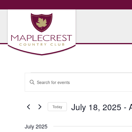
Events
Events
Enter
Search
Keyword.
Search
and
for
July 18, 2025
 - 
Views
Today
Events
Navigation
by
Select
Keyword.
date.
July 2025