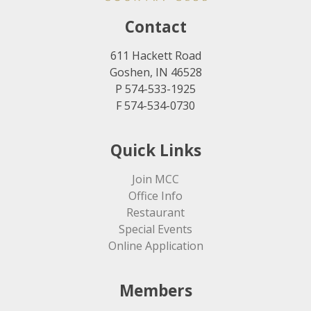
Contact
611 Hackett Road
Goshen, IN 46528
P 574-533-1925
F 574-534-0730
Quick Links
Join MCC
Office Info
Restaurant
Special Events
Online Application
Members