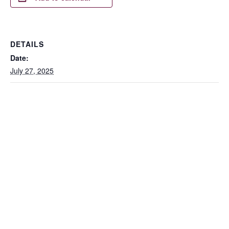
DETAILS
Date:
July 27, 2025