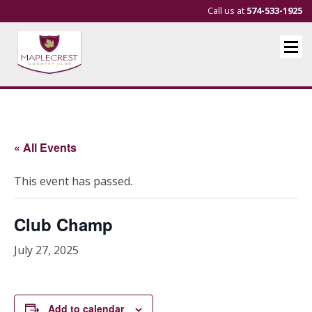
Call us at
574-533-1925
« All Events
This event has passed.
Club Champ
July 27, 2025
Add to calendar