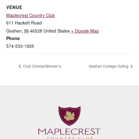
VENUE
Maplecrest Country Club
611 Hackett Road
Goshen
,
IN
46528
United States
+ Google Map
Phone
574-533-1925
Club Champ/Women’s
Goshen College Outing