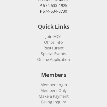
P 574-533-1925
F 574-534-0730
Quick Links
Join MCC
Office Info
Restaurant
Special Events
Online Application
Members
Member Login
Members Only
Make a Payment
Billing Inquiry