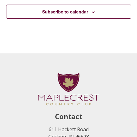
Subscribe to calendar
Contact
611 Hackett Road
Goshen, IN 46528