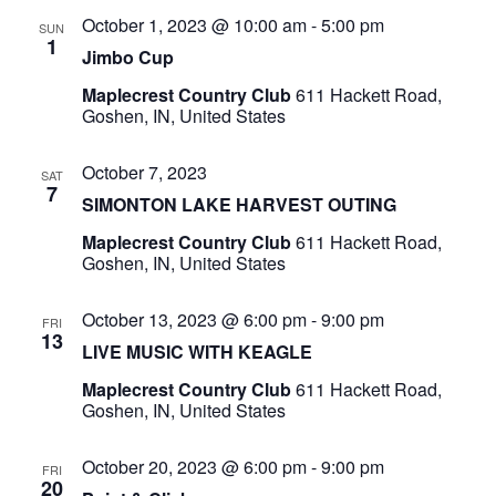
October 1, 2023 @ 10:00 am
-
5:00 pm
SUN
1
Jimbo Cup
Maplecrest Country Club
611 Hackett Road,
Goshen, IN, United States
October 7, 2023
SAT
7
SIMONTON LAKE HARVEST OUTING
Maplecrest Country Club
611 Hackett Road,
Goshen, IN, United States
October 13, 2023 @ 6:00 pm
-
9:00 pm
FRI
13
LIVE MUSIC WITH KEAGLE
Maplecrest Country Club
611 Hackett Road,
Goshen, IN, United States
October 20, 2023 @ 6:00 pm
-
9:00 pm
FRI
20