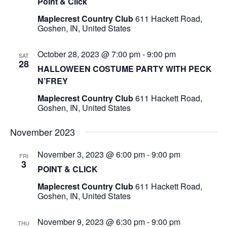
Point & Click
Maplecrest Country Club
611 Hackett Road,
Goshen, IN, United States
October 28, 2023 @ 7:00 pm
-
9:00 pm
SAT
28
HALLOWEEN COSTUME PARTY WITH PECK
N’FREY
Maplecrest Country Club
611 Hackett Road,
Goshen, IN, United States
November 2023
November 3, 2023 @ 6:00 pm
-
9:00 pm
FRI
3
POINT & CLICK
Maplecrest Country Club
611 Hackett Road,
Goshen, IN, United States
November 9, 2023 @ 6:30 pm
-
9:00 pm
THU