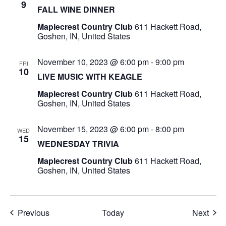
9
FALL WINE DINNER
Maplecrest Country Club
611 Hackett Road,
Goshen, IN, United States
November 10, 2023 @ 6:00 pm
-
9:00 pm
FRI
10
LIVE MUSIC WITH KEAGLE
Maplecrest Country Club
611 Hackett Road,
Goshen, IN, United States
November 15, 2023 @ 6:00 pm
-
8:00 pm
WED
15
WEDNESDAY TRIVIA
Maplecrest Country Club
611 Hackett Road,
Goshen, IN, United States
Events
Even
Previous
Today
Next