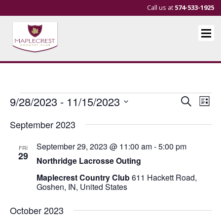
Call us at
574-533-1925
Events
Events
Eve
9/28/2023
 - 
11/15/2023
Search
List
Vie
Search
Select
September 2023
Nav
and
date.
Views
September 29, 2023 @ 11:00 am
-
5:00 pm
FRI
Navigat
29
Northridge Lacrosse Outing
Maplecrest Country Club
611 Hackett Road,
Goshen, IN, United States
October 2023