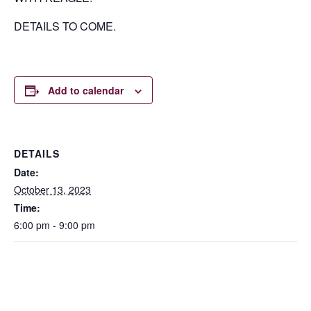
DETAILS TO COME.
Add to calendar
DETAILS
Date:
October 13, 2023
Time:
6:00 pm - 9:00 pm