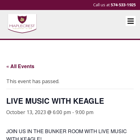
Call us at
574-533-1925
« All Events
This event has passed.
LIVE MUSIC WITH KEAGLE
October 13, 2023 @ 6:00 pm
-
9:00 pm
JOIN US IN THE BUNKER ROOM WITH LIVE MUSIC
WITH KEAGLE!