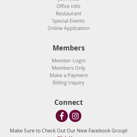
Office Info
Restaurant
Special Events
Online Application
Members
Member Login
Members Only
Make a Payment
Billing Inquiry
Connect
Make Sure to Check Out Our New Facebook Group!