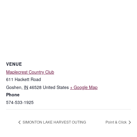
VENUE
Maplecrest Country Club
611 Hackett Road
Goshen
,
IN
46528
United States
+ Google Map
Phone
574-533-1925
SIMONTON LAKE HARVEST OUTING
Point & Click