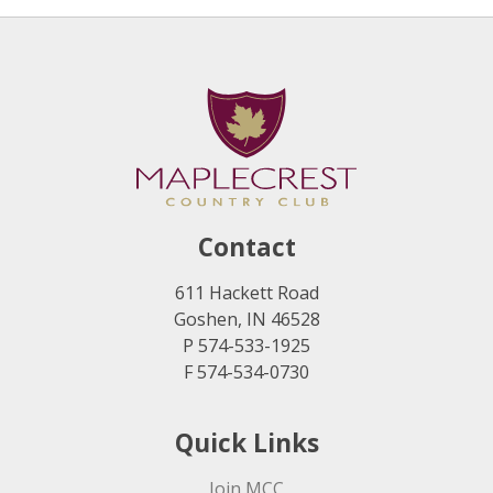
Contact
611 Hackett Road
Goshen, IN 46528
P 574-533-1925
F 574-534-0730
Quick Links
Join MCC