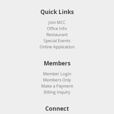
Quick Links
Join MCC
Office Info
Restaurant
Special Events
Online Application
Members
Member Login
Members Only
Make a Payment
Billing Inquiry
Connect