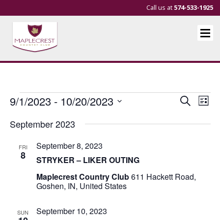
Call us at
574-533-1925
Events
Events
Eve
9/1/2023
 - 
10/20/2023
Search
List
Vie
Search
Select
September 2023
Nav
and
date.
Views
September 8, 2023
FRI
Navigat
8
STRYKER – LIKER OUTING
Maplecrest Country Club
611 Hackett Road,
Goshen, IN, United States
September 10, 2023
SUN