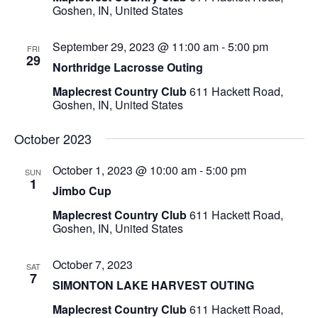
Goshen, IN, United States
September 29, 2023 @ 11:00 am
-
5:00 pm
FRI
29
Northridge Lacrosse Outing
Maplecrest Country Club
611 Hackett Road,
Goshen, IN, United States
October 2023
October 1, 2023 @ 10:00 am
-
5:00 pm
SUN
1
Jimbo Cup
Maplecrest Country Club
611 Hackett Road,
Goshen, IN, United States
October 7, 2023
SAT
7
SIMONTON LAKE HARVEST OUTING
Maplecrest Country Club
611 Hackett Road,