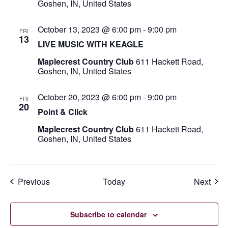
Goshen, IN, United States
October 13, 2023 @ 6:00 pm
-
9:00 pm
FRI
13
LIVE MUSIC WITH KEAGLE
Maplecrest Country Club
611 Hackett Road,
Goshen, IN, United States
October 20, 2023 @ 6:00 pm
-
9:00 pm
FRI
20
Point & Click
Maplecrest Country Club
611 Hackett Road,
Goshen, IN, United States
Events
Even
Previous
Today
Next
Subscribe to calendar