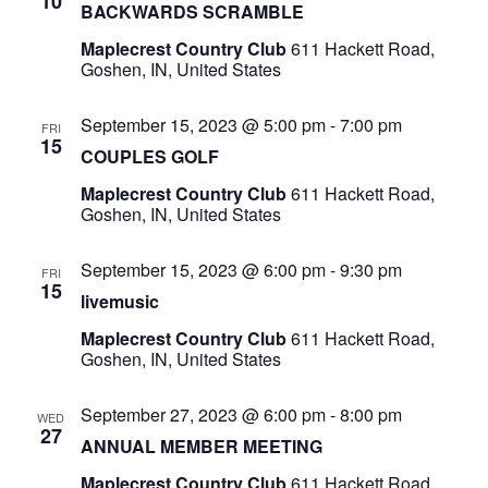
10
BACKWARDS SCRAMBLE
Maplecrest Country Club
611 Hackett Road,
Goshen, IN, United States
September 15, 2023 @ 5:00 pm
-
7:00 pm
FRI
15
COUPLES GOLF
Maplecrest Country Club
611 Hackett Road,
Goshen, IN, United States
September 15, 2023 @ 6:00 pm
-
9:30 pm
FRI
15
livemusic
Maplecrest Country Club
611 Hackett Road,
Goshen, IN, United States
September 27, 2023 @ 6:00 pm
-
8:00 pm
WED
27
ANNUAL MEMBER MEETING
Maplecrest Country Club
611 Hackett Road,