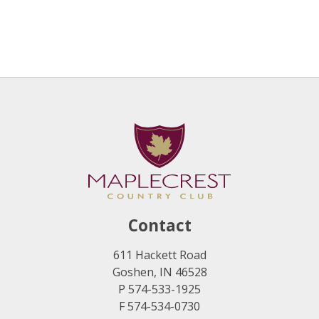
Contact
611 Hackett Road
Goshen, IN 46528
P 574-533-1925
F 574-534-0730