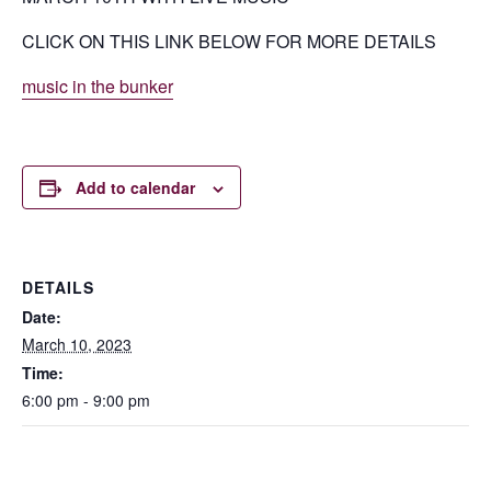
CLICK ON THIS LINK BELOW FOR MORE DETAILS
music in the bunker
Add to calendar
DETAILS
Date:
March 10, 2023
Time:
6:00 pm - 9:00 pm