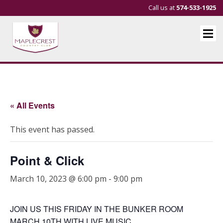
Call us at
574-533-1925
« All Events
This event has passed.
Point & Click
March 10, 2023 @ 6:00 pm
-
9:00 pm
JOIN US THIS FRIDAY IN THE BUNKER ROOM
MARCH 10TH WITH LIVE MUSIC