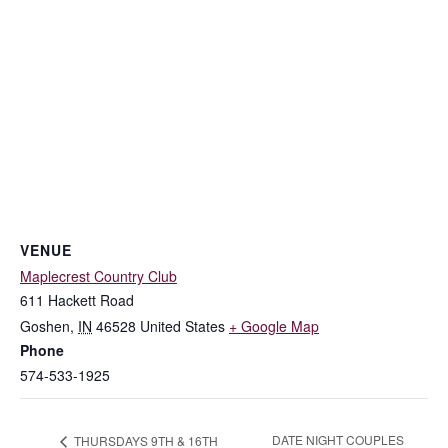
VENUE
Maplecrest Country Club
611 Hackett Road
Goshen
,
IN
46528
United States
+ Google Map
Phone
574-533-1925
DATE NIGHT COUPLES
THURSDAYS 9TH & 16TH