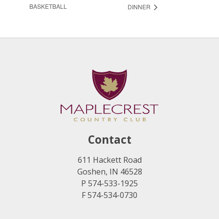
BASKETBALL
DINNER
Contact
611 Hackett Road
Goshen, IN 46528
P 574-533-1925
F 574-534-0730