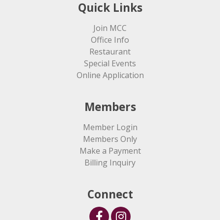
Quick Links
Join MCC
Office Info
Restaurant
Special Events
Online Application
Members
Member Login
Members Only
Make a Payment
Billing Inquiry
Connect