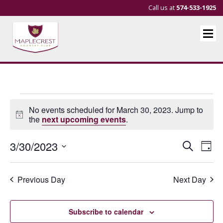
Call us at
574-533-1925
Events
No events scheduled for March 30, 2023. Jump to
for
Notice
the
next upcoming events
.
March
Events
Eve
3/30/2023
Search
Day
30,
Vie
Search
Select
Nav
and
date.
2023
Previous Day
Next Day
Views
Navigat
Subscribe to calendar