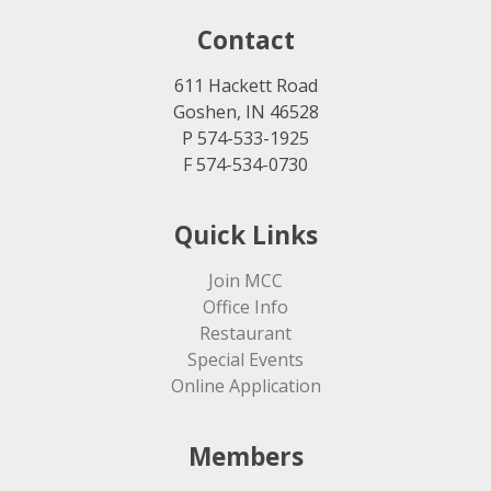
Contact
611 Hackett Road
Goshen, IN 46528
P 574-533-1925
F 574-534-0730
Quick Links
Join MCC
Office Info
Restaurant
Special Events
Online Application
Members