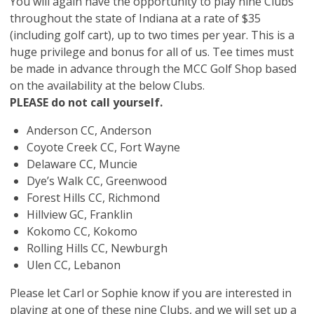
You will again have the opportunity to play nine Clubs
throughout the state of Indiana at a rate of $35
(including golf cart), up to two times per year. This is a
huge privilege and bonus for all of us. Tee times must
be made in advance through the MCC Golf Shop based
on the availability at the below Clubs.
PLEASE do not call yourself.
Anderson CC, Anderson
Coyote Creek CC, Fort Wayne
Delaware CC, Muncie
Dye’s Walk CC, Greenwood
Forest Hills CC, Richmond
Hillview GC, Franklin
Kokomo CC, Kokomo
Rolling Hills CC, Newburgh
Ulen CC, Lebanon
Please let Carl or Sophie know if you are interested in
playing at one of these nine Clubs, and we will set up a