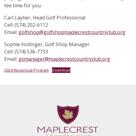
tee time for you.
Carl Layher, Head Golf Professional
Cell: (574) 202-6112
Email:
golfshop@golfshopmaplecrestcountryclub.org
Sophie Hollinger, Golf Shop Manager
Cell: (574) 536-7733
Email:
gsmanager@maplecrestcountryclub.org
2024 Reciprocal Program
Download