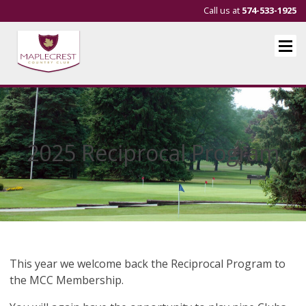
Call us at
574-533-1925
2025 Reciprocal Program
This year we welcome back the Reciprocal Program to
the MCC Membership.