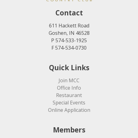
Contact
611 Hackett Road
Goshen, IN 46528
P 574-533-1925
F 574-534-0730
Quick Links
Join MCC
Office Info
Restaurant
Special Events
Online Application
Members