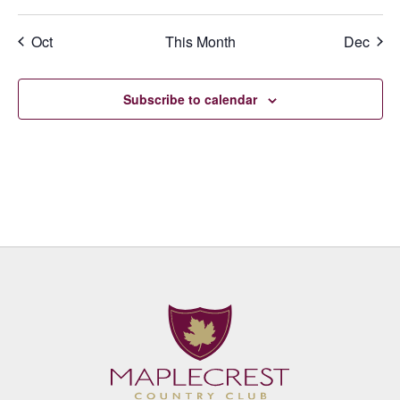
events
events
events
events
events
events
events
Oct
This Month
Dec
Subscribe to calendar