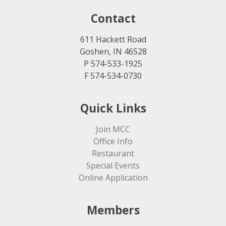
Contact
611 Hackett Road
Goshen, IN 46528
P 574-533-1925
F 574-534-0730
Quick Links
Join MCC
Office Info
Restaurant
Special Events
Online Application
Members