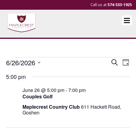
Call us at
574-533-1925
Events
Events
Eve
6/26/2026
Search
Day
Vie
Search
Select
for
5:00 pm
Nav
and
date.
June
Views
June 26 @ 5:00 pm
-
7:00 pm
26,
Navigat
Couples Golf
2026
Maplecrest Country Club
611 Hackett Road,
Goshen