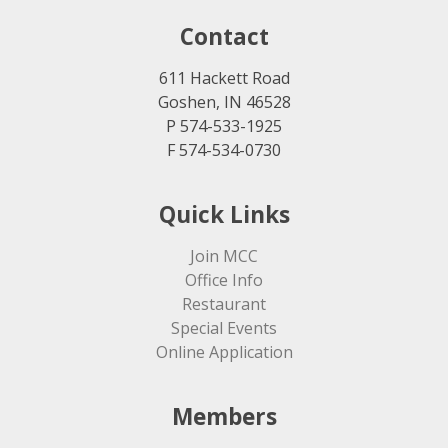
Contact
611 Hackett Road
Goshen, IN 46528
P 574-533-1925
F 574-534-0730
Quick Links
Join MCC
Office Info
Restaurant
Special Events
Online Application
Members