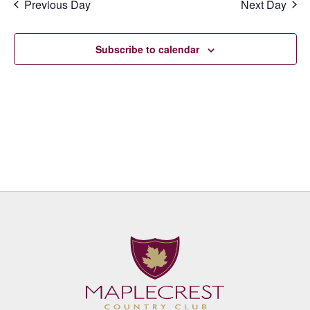
Previous Day
Next Day
Subscribe to calendar