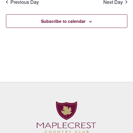
Previous Day
Next Day
Subscribe to calendar