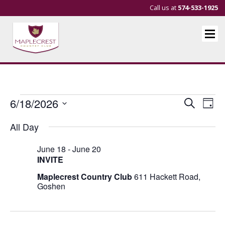
Call us at
574-533-1925
Events
Events
Eve
6/18/2026
Search
Day
Vie
Search
Select
for
All Day
Nav
and
date.
June
Views
June 18
-
June 20
18,
Navigat
INVITE
2026
Maplecrest Country Club
611 Hackett Road,
Goshen