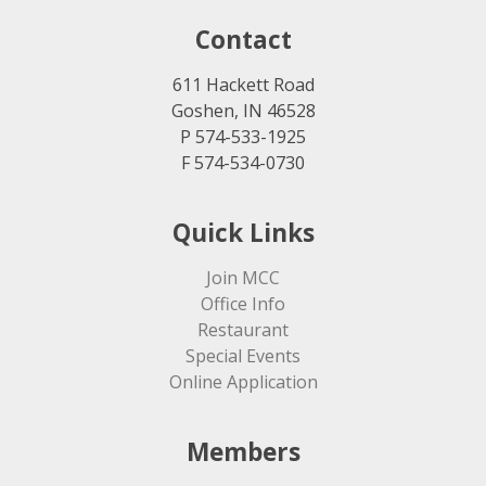
Contact
611 Hackett Road
Goshen, IN 46528
P 574-533-1925
F 574-534-0730
Quick Links
Join MCC
Office Info
Restaurant
Special Events
Online Application
Members