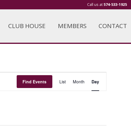
Call us at
574-533-1925
CLUB HOUSE
MEMBERS
CONTACT
Event
Find Events
List
Month
Day
Views
Navigation