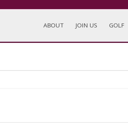
ABOUT
JOIN US
GOLF