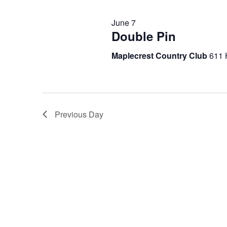
2026
June 7
Double Pin
Maplecrest Country Club
611 
Previous Day