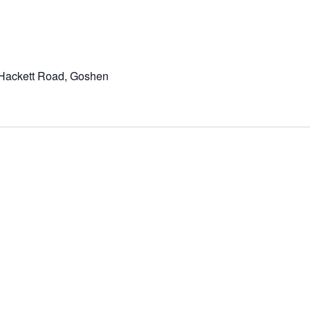
Hackett Road, Goshen