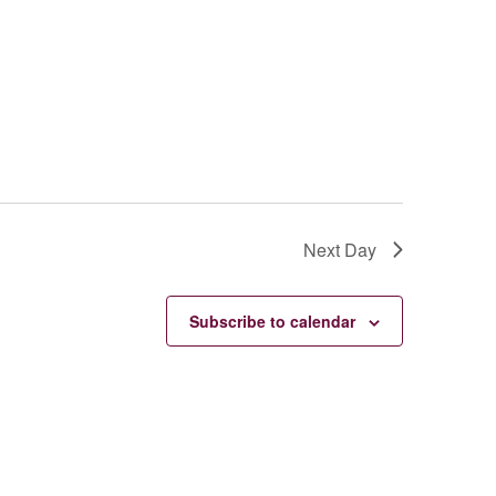
Next Day
Subscribe to calendar