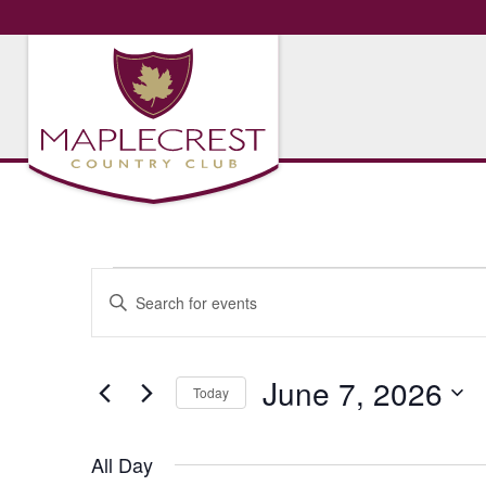
Events
Events
Enter
Search
Keyword.
for
Search
and
for
June
June 7, 2026
Views
Today
Events
Navigation
by
Select
7,
Keyword.
date.
All Day