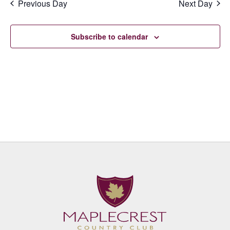
Previous Day
Next Day
Subscribe to calendar