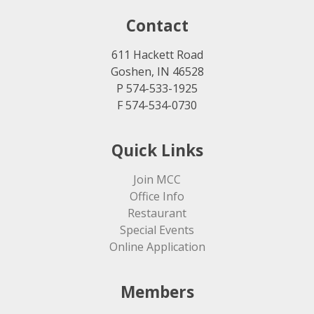
Contact
611 Hackett Road
Goshen, IN 46528
P 574-533-1925
F 574-534-0730
Quick Links
Join MCC
Office Info
Restaurant
Special Events
Online Application
Members