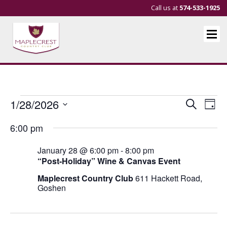
Call us at
574-533-1925
Events
Events
Eve
1/28/2026
Search
Day
Vie
Search
Select
for
6:00 pm
Nav
and
date.
January
Views
January 28 @ 6:00 pm
-
8:00 pm
28,
Navigat
“Post-Holiday” Wine & Canvas Event
2026
Maplecrest Country Club
611 Hackett Road,
Goshen