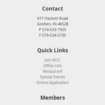
Contact
611 Hackett Road
Goshen, IN 46528
P 574-533-1925
F 574-534-0730
Quick Links
Join MCC
Office Info
Restaurant
Special Events
Online Application
Members