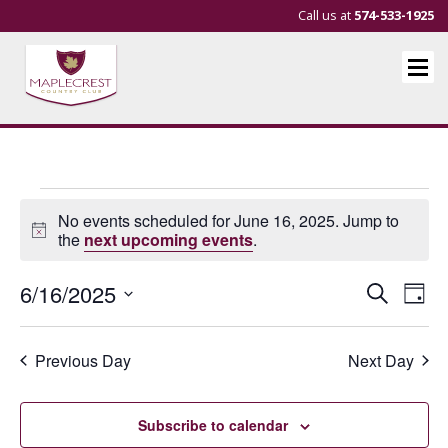
Call us at
574-533-1925
Events
No events scheduled for June 16, 2025. Jump to
for
Notice
the
next upcoming events
.
June
Events
Eve
6/16/2025
Search
Day
16,
Vie
Search
Select
Nav
and
date.
2025
Previous Day
Next Day
Views
Navigat
Subscribe to calendar