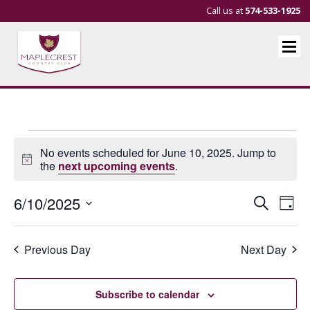
Call us at
574-533-1925
Events
No events scheduled for June 10, 2025. Jump to
for
Notice
the
next upcoming events
.
June
Events
Eve
6/10/2025
Search
Day
10,
Vie
Search
Select
Nav
and
date.
2025
Previous Day
Next Day
Views
Navigat
Subscribe to calendar