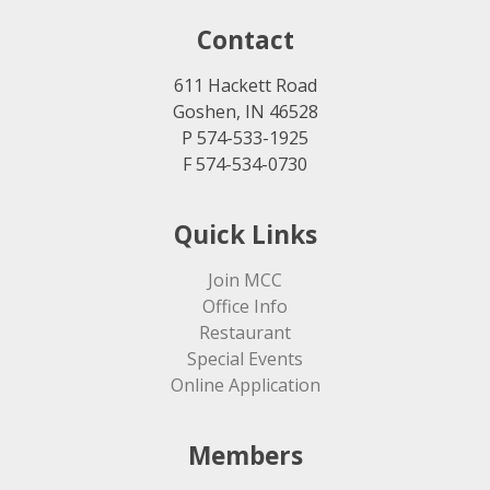
Contact
611 Hackett Road
Goshen, IN 46528
P 574-533-1925
F 574-534-0730
Quick Links
Join MCC
Office Info
Restaurant
Special Events
Online Application
Members