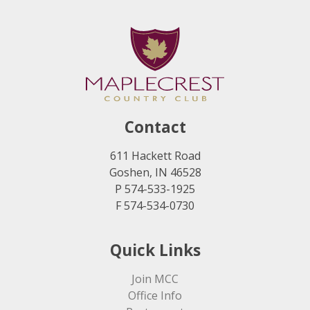
Contact
611 Hackett Road
Goshen, IN 46528
P 574-533-1925
F 574-534-0730
Quick Links
Join MCC
Office Info