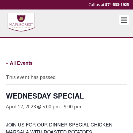
Call us at
574-533-1925
« All Events
This event has passed.
WEDNESDAY SPECIAL
April 12, 2023 @ 5:00 pm
-
9:00 pm
JOIN US FOR OUR DINNER SPECIAL CHICKEN
MARSALA WITH ROASTED POTATOES