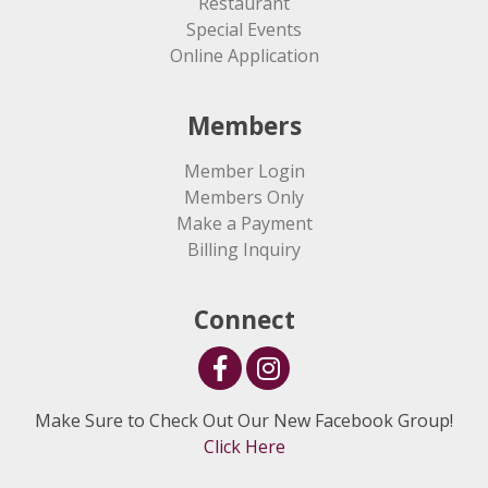
Restaurant
Special Events
Online Application
Members
Member Login
Members Only
Make a Payment
Billing Inquiry
Connect
Make Sure to Check Out Our New Facebook Group!
Click Here