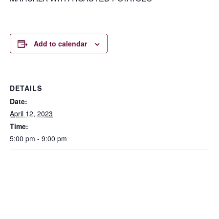
Add to calendar
DETAILS
Date:
April 12, 2023
Time:
5:00 pm - 9:00 pm