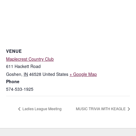
VENUE
Maplecrest Country Club
611 Hackett Road
Goshen
,
IN
46528
United States
+ Google Map
Phone
574-533-1925
Ladies League Meeting
MUSIC TRIVIA WITH KEAGLE