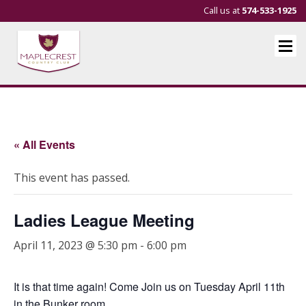
Call us at
574-533-1925
« All Events
This event has passed.
Ladies League Meeting
April 11, 2023 @ 5:30 pm
-
6:00 pm
It is that time again! Come Join us on Tuesday April 11th
in the Bunker room.