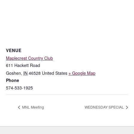
VENUE
Maplecrest Country Club
611 Hackett Road
Goshen
,
IN
46528
United States
+ Google Map
Phone
574-533-1925
MNL Meeting
WEDNESDAY SPECIAL