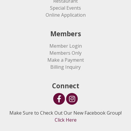
Restaurant
Special Events
Online Application
Members
Member Login
Members Only
Make a Payment
Billing Inquiry
Connect
Make Sure to Check Out Our New Facebook Group!
Click Here