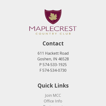
Contact
611 Hackett Road
Goshen, IN 46528
P 574-533-1925
F 574-534-0730
Quick Links
Join MCC
Office Info