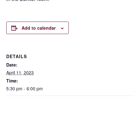
Add to calendar
DETAILS
Date:
April 11, 2023
Time:
5:30 pm - 6:00 pm