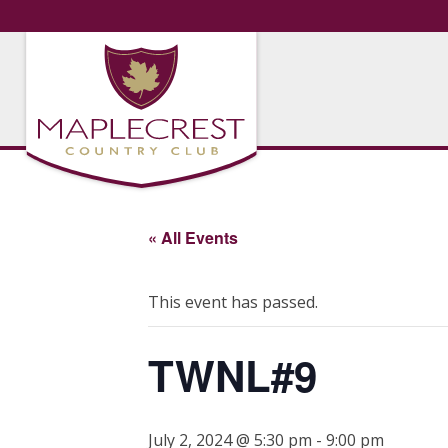
« All Events
This event has passed.
TWNL#9
July 2, 2024 @ 5:30 pm
-
9:00 pm