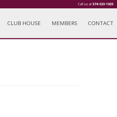
Call us at
574-533-1925
CLUB HOUSE
MEMBERS
CONTACT