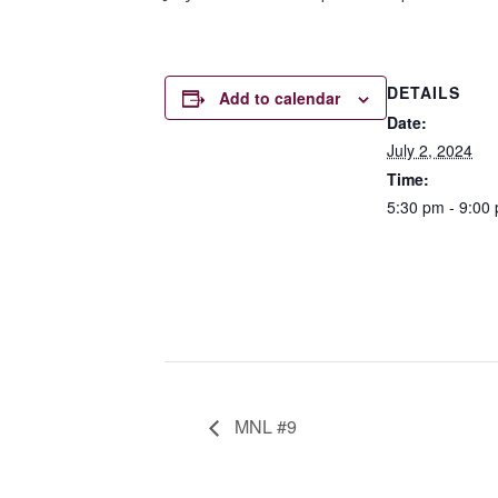
DETAILS
Add to calendar
Date:
July 2, 2024
Time:
5:30 pm - 9:00
MNL #9