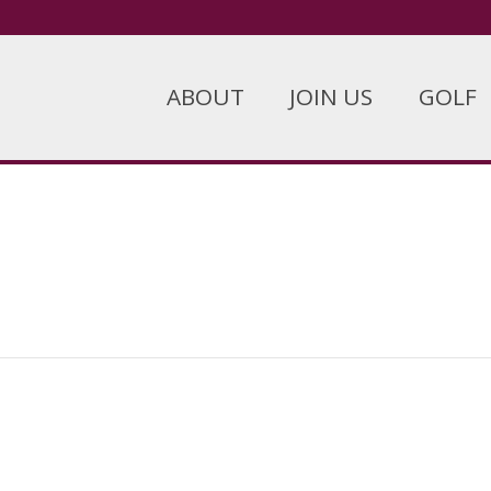
ABOUT
JOIN US
GOLF