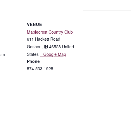
VENUE
Maplecrest Country Club
611 Hackett Road
Goshen
,
IN
46528
United
States
+ Google Map
 pm
Phone
574-533-1925