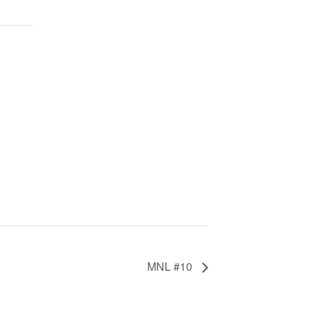
MNL #10