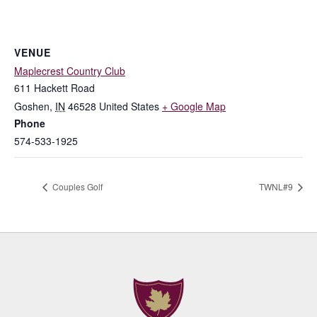
VENUE
Maplecrest Country Club
611 Hackett Road
Goshen
,
IN
46528
United States
+ Google Map
Phone
574-533-1925
Couples Golf
TWNL#9