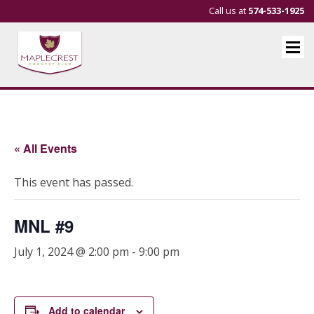
Call us at
574-533-1925
« All Events
This event has passed.
MNL #9
July 1, 2024 @ 2:00 pm
-
9:00 pm
Add to calendar