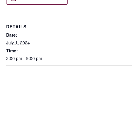
DETAILS
Date:
July 1, 2024
Time:
2:00 pm - 9:00 pm