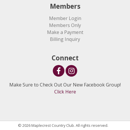
Members
Member Login
Members Only
Make a Payment
Billing Inquiry
Connect
Make Sure to Check Out Our New Facebook Group!
Click Here
© 2026 Maplecrest Country Club. All rights reserved.