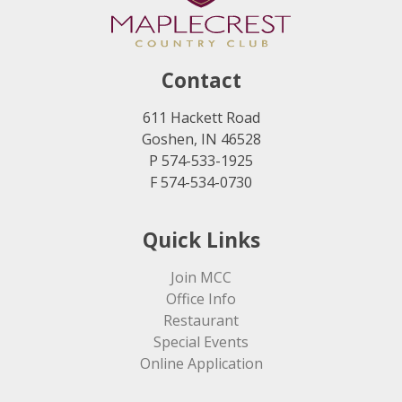
Contact
611 Hackett Road
Goshen, IN 46528
P 574-533-1925
F 574-534-0730
Quick Links
Join MCC
Office Info
Restaurant
Special Events
Online Application