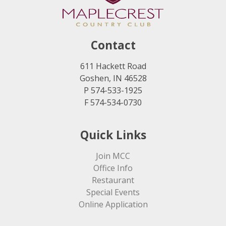
Contact
611 Hackett Road
Goshen, IN 46528
P 574-533-1925
F 574-534-0730
Quick Links
Join MCC
Office Info
Restaurant
Special Events
Online Application