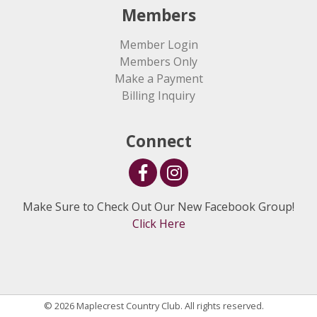
Members
Member Login
Members Only
Make a Payment
Billing Inquiry
Connect
Make Sure to Check Out Our New Facebook Group!
Click Here
© 2026 Maplecrest Country Club. All rights reserved.