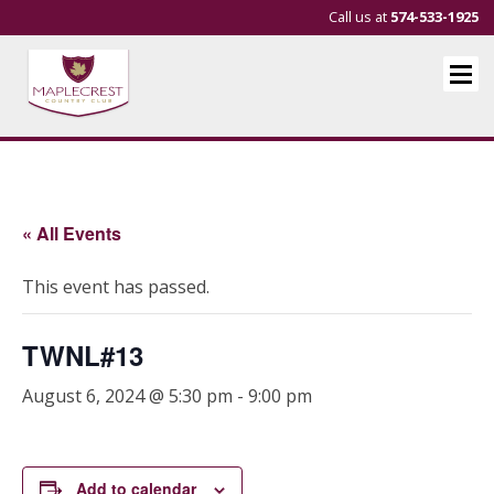
Call us at
574-533-1925
« All Events
This event has passed.
TWNL#13
August 6, 2024 @ 5:30 pm
-
9:00 pm
Add to calendar