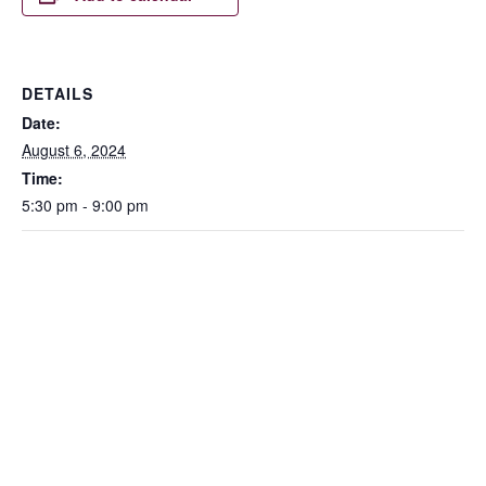
DETAILS
Date:
August 6, 2024
Time:
5:30 pm - 9:00 pm