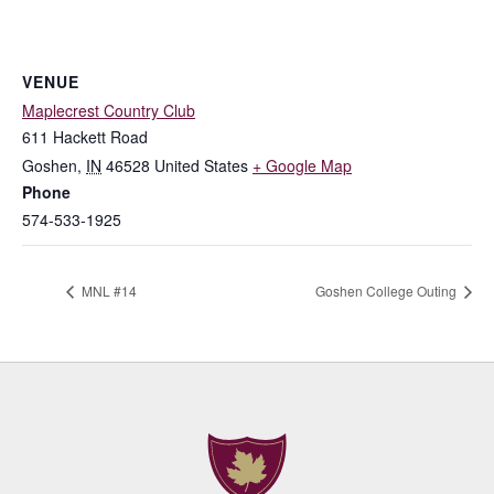
VENUE
Maplecrest Country Club
611 Hackett Road
Goshen
,
IN
46528
United States
+ Google Map
Phone
574-533-1925
MNL #14
Goshen College Outing