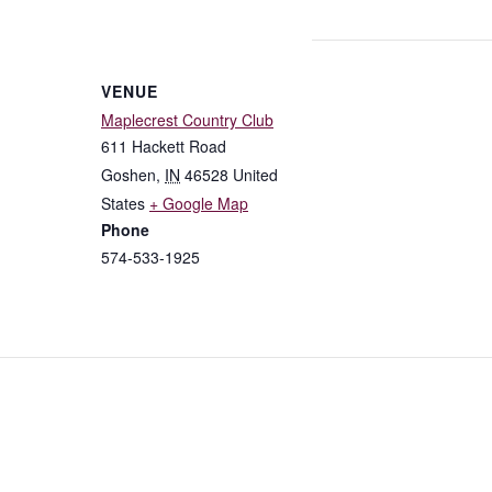
VENUE
Maplecrest Country Club
611 Hackett Road
Goshen
,
IN
46528
United
States
+ Google Map
Phone
574-533-1925