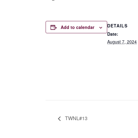
DETAILS
Add to calendar
Date:
August 7, 2024
TWNL#13