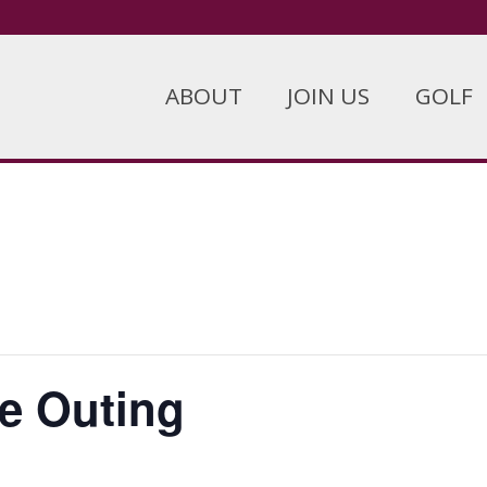
ABOUT
JOIN US
GOLF
e Outing