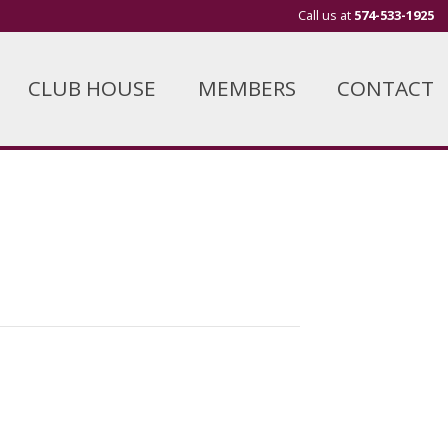
Call us at
574-533-1925
CLUB HOUSE
MEMBERS
CONTACT