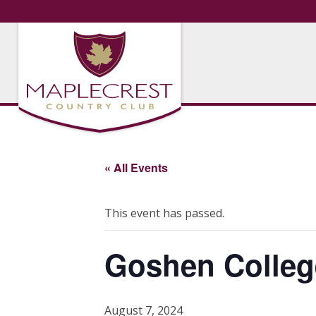
« All Events
This event has passed.
Goshen Colleg
August 7, 2024