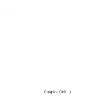
Couples Golf