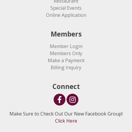
Restaurant
Special Events
Online Application
Members
Member Login
Members Only
Make a Payment
Billing Inquiry
Connect
Make Sure to Check Out Our New Facebook Group!
Click Here