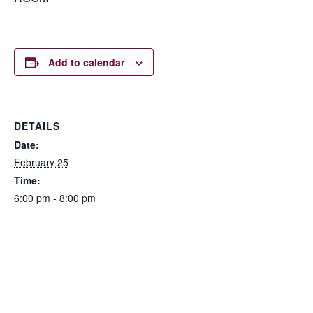
Add to calendar
DETAILS
Date:
February 25
Time:
6:00 pm - 8:00 pm