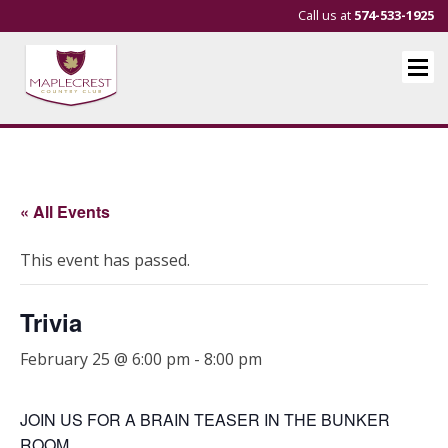
Call us at
574-533-1925
« All Events
This event has passed.
Trivia
February 25 @ 6:00 pm
-
8:00 pm
JOIN US FOR A BRAIN TEASER IN THE BUNKER
ROOM