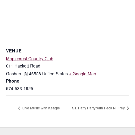
VENUE
Maplecrest Country Club
611 Hackett Road
Goshen
,
IN
46528
United States
+ Google Map
Phone
574-533-1925
Live Music with Keagle
ST. Patty Party with Peck N’ Frey