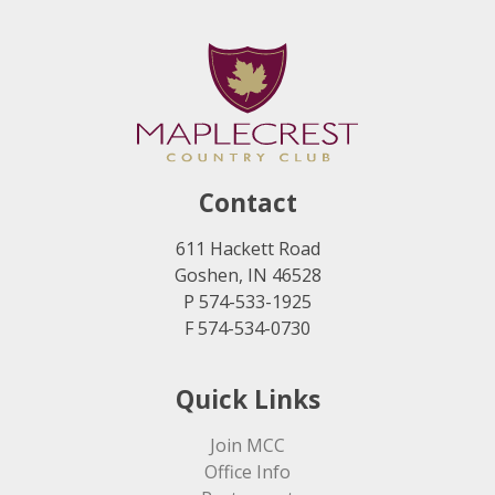
Contact
611 Hackett Road
Goshen, IN 46528
P 574-533-1925
F 574-534-0730
Quick Links
Join MCC
Office Info