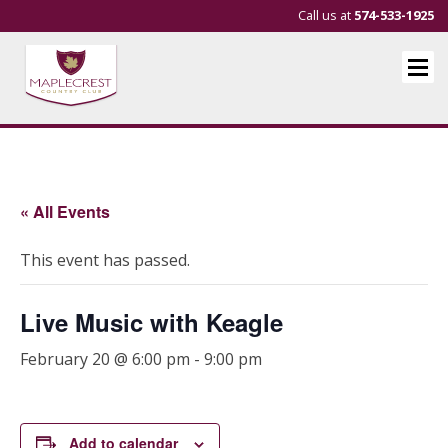
Call us at
574-533-1925
« All Events
This event has passed.
Live Music with Keagle
February 20 @ 6:00 pm
-
9:00 pm
Add to calendar