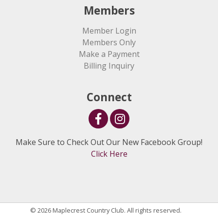
Members
Member Login
Members Only
Make a Payment
Billing Inquiry
Connect
Make Sure to Check Out Our New Facebook Group!
Click Here
© 2026 Maplecrest Country Club. All rights reserved.