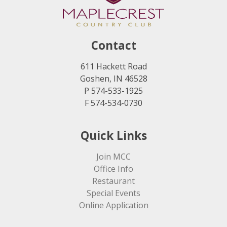
Contact
611 Hackett Road
Goshen, IN 46528
P 574-533-1925
F 574-534-0730
Quick Links
Join MCC
Office Info
Restaurant
Special Events
Online Application