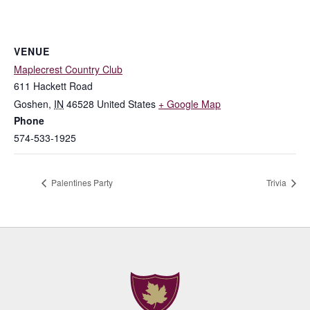
VENUE
Maplecrest Country Club
611 Hackett Road
Goshen
,
IN
46528
United States
+ Google Map
Phone
574-533-1925
Palentines Party
Trivia