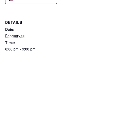
DETAILS
Date:
February 20
Time:
6:00 pm - 9:00 pm