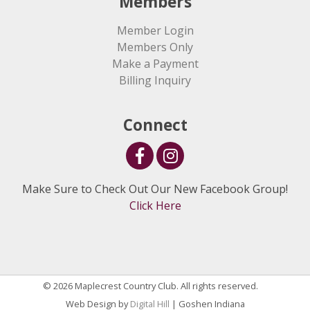
Members
Member Login
Members Only
Make a Payment
Billing Inquiry
Connect
Make Sure to Check Out Our New Facebook Group!
Click Here
© 2026 Maplecrest Country Club. All rights reserved.
Web Design by
Digital Hill
| Goshen Indiana