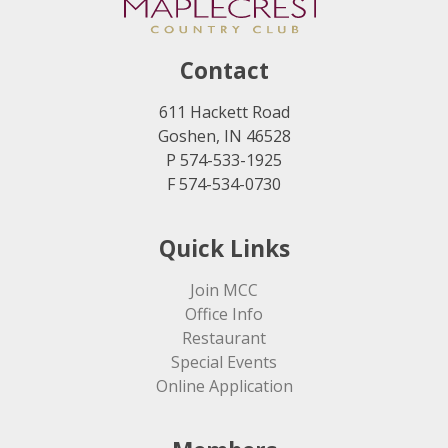
Contact
611 Hackett Road
Goshen, IN 46528
P 574-533-1925
F 574-534-0730
Quick Links
Join MCC
Office Info
Restaurant
Special Events
Online Application