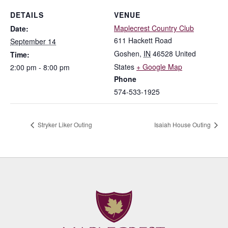
DETAILS
VENUE
Maplecrest Country Club
Date:
611 Hackett Road
September 14
Goshen
,
IN
46528
United
Time:
States
+ Google Map
2:00 pm - 8:00 pm
Phone
574-533-1925
Stryker Liker Outing
Isaiah House Outing