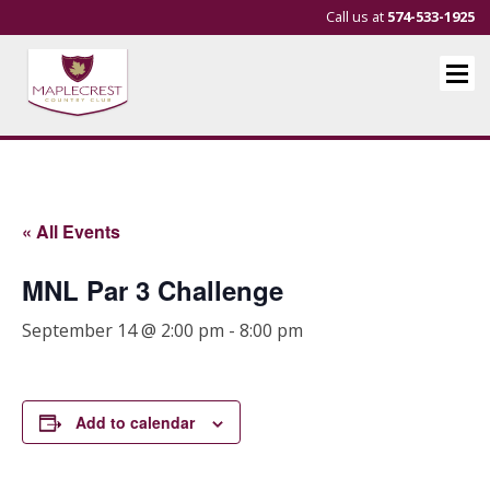
Call us at
574-533-1925
« All Events
MNL Par 3 Challenge
September 14 @ 2:00 pm
-
8:00 pm
Add to calendar