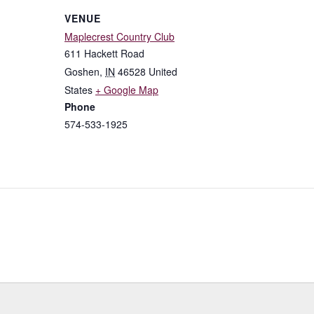
VENUE
Maplecrest Country Club
611 Hackett Road
Goshen
,
IN
46528
United
States
+ Google Map
Phone
574-533-1925