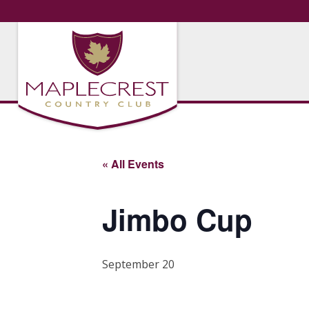
« All Events
Jimbo Cup
September 20