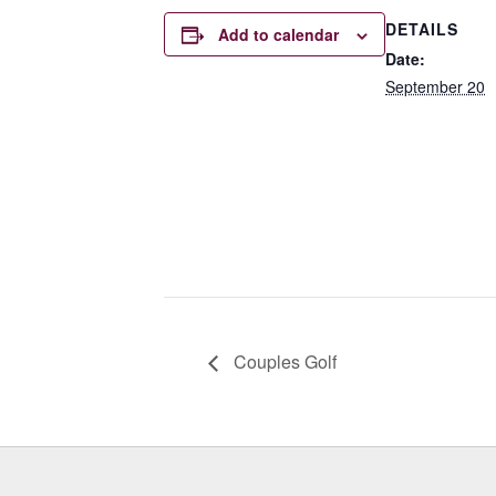
DETAILS
Add to calendar
Date:
September 20
Couples Golf