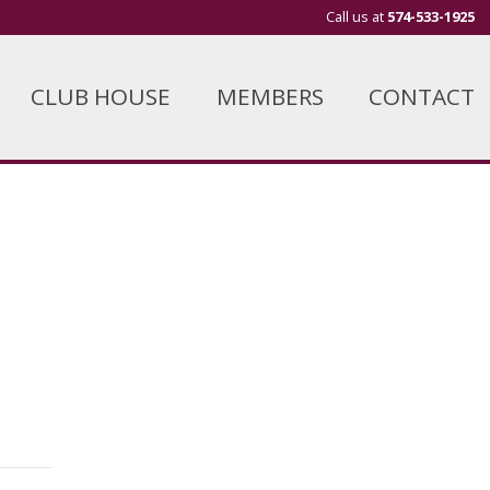
Call us at
574-533-1925
CLUB HOUSE
MEMBERS
CONTACT