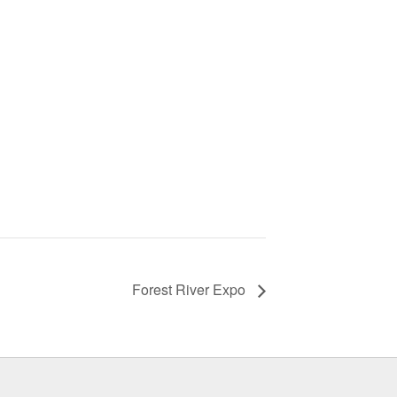
Forest River Expo