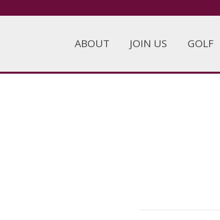
ABOUT
JOIN US
GOLF