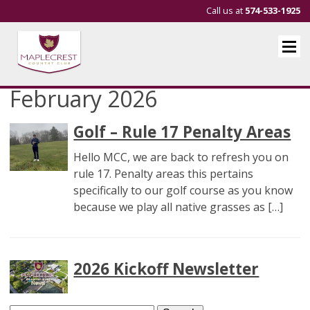
Call us at
574-533-1925
February 2026
Golf – Rule 17 Penalty Areas
Hello MCC, we are back to refresh you on
rule 17. Penalty areas this pertains
specifically to our golf course as you know
because we play all native grasses as […]
2026 Kickoff Newsletter