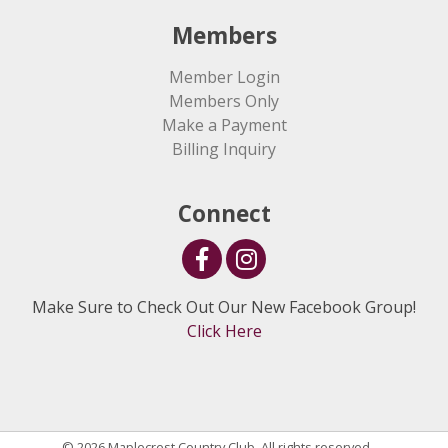
Members
Member Login
Members Only
Make a Payment
Billing Inquiry
Connect
Make Sure to Check Out Our New Facebook Group!
Click Here
© 2026 Maplecrest Country Club. All rights reserved.