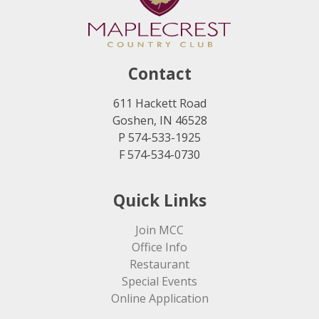
Contact
611 Hackett Road
Goshen, IN 46528
P 574-533-1925
F 574-534-0730
Quick Links
Join MCC
Office Info
Restaurant
Special Events
Online Application