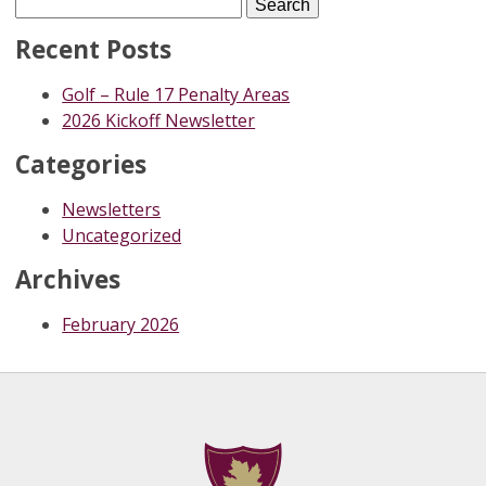
Search
for:
Recent Posts
Golf – Rule 17 Penalty Areas
2026 Kickoff Newsletter
Categories
Newsletters
Uncategorized
Archives
February 2026