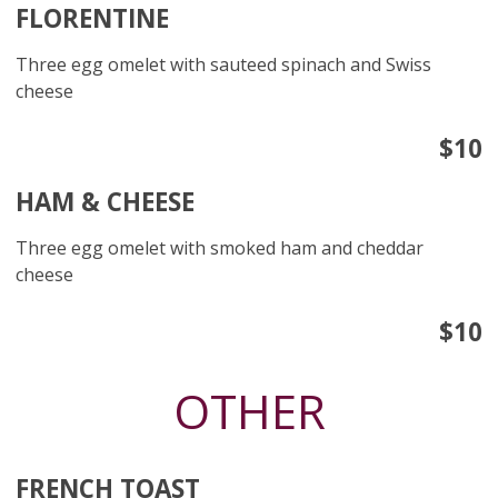
FLORENTINE
Three egg omelet with sauteed spinach and Swiss
cheese
$10
HAM & CHEESE
Three egg omelet with smoked ham and cheddar
cheese
$10
OTHER
FRENCH TOAST