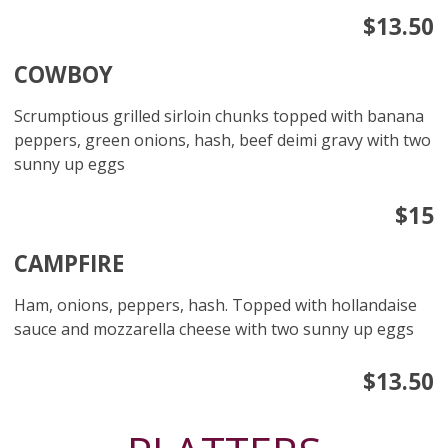
$13.50
COWBOY
Scrumptious grilled sirloin chunks topped with banana
peppers, green onions, hash, beef deimi gravy with two
sunny up eggs
$15
CAMPFIRE
Ham, onions, peppers, hash. Topped with hollandaise
sauce and mozzarella cheese with two sunny up eggs
$13.50