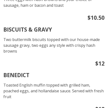
sausage, ham or bacon and toast
$10.50
BISCUITS & GRAVY
Two buttermilk biscuits topped with our house-made
sausage gravy, two eggs any style with crispy hash
browns
$12
BENEDICT
Toasted English muffin topped with grilled ham,
poached eggs, and hollandaise sauce. Served with fresh
fruit