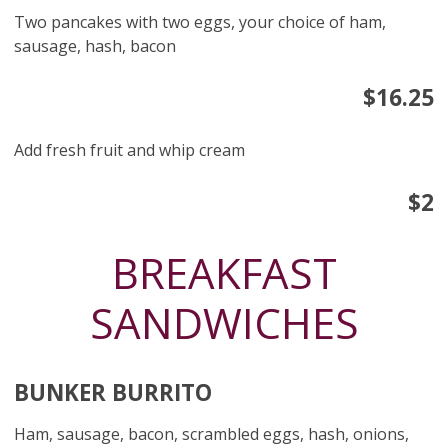
Two pancakes with two eggs, your choice of ham,
sausage, hash, bacon
$16.25
Add fresh fruit and whip cream
$2
BREAKFAST
SANDWICHES
BUNKER BURRITO
Ham, sausage, bacon, scrambled eggs, hash, onions,