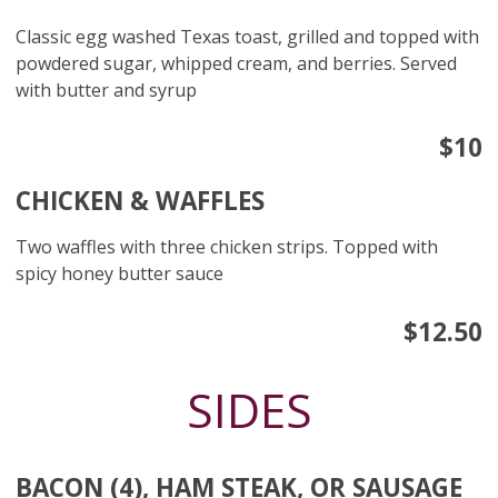
Classic egg washed Texas toast, grilled and topped with
powdered sugar, whipped cream, and berries. Served
with butter and syrup
$10
CHICKEN & WAFFLES
Two waffles with three chicken strips. Topped with
spicy honey butter sauce
$12.50
SIDES
BACON (4), HAM STEAK, OR SAUSAGE