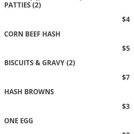
PATTIES (2)
$4
CORN BEEF HASH
$5
BISCUITS & GRAVY (2)
$7
HASH BROWNS
$3
ONE EGG