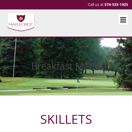
Call us at
574-533-1925
Breakfast Menu
SKILLETS