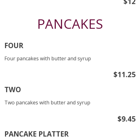
$12
PANCAKES
FOUR
Four pancakes with butter and syrup
$11.25
TWO
Two pancakes with butter and syrup
$9.45
PANCAKE PLATTER