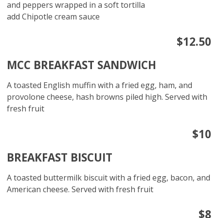
and peppers wrapped in a soft tortilla
add Chipotle cream sauce
$12.50
MCC BREAKFAST SANDWICH
A toasted English muffin with a fried egg, ham, and
provolone cheese, hash browns piled high. Served with
fresh fruit
$10
BREAKFAST BISCUIT
A toasted buttermilk biscuit with a fried egg, bacon, and
American cheese. Served with fresh fruit
$8