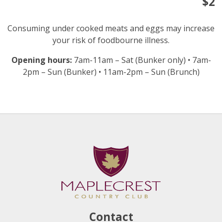
$2
Consuming under cooked meats and eggs may increase
your risk of foodbourne illness.
Opening hours:
7am-11am – Sat (Bunker only) • 7am-
2pm – Sun (Bunker) • 11am-2pm – Sun (Brunch)
Contact