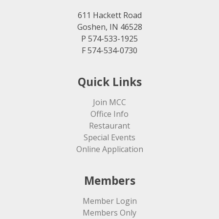
611 Hackett Road
Goshen, IN 46528
P 574-533-1925
F 574-534-0730
Quick Links
Join MCC
Office Info
Restaurant
Special Events
Online Application
Members
Member Login
Members Only