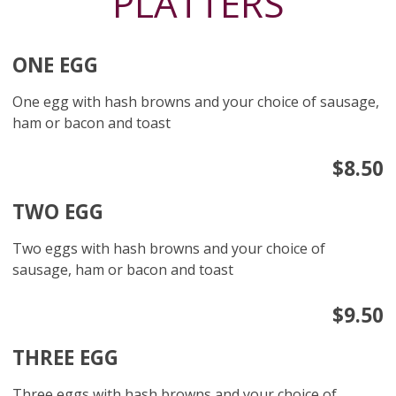
PLATTERS
ONE EGG
One egg with hash browns and your choice of sausage,
ham or bacon and toast
$8.50
TWO EGG
Two eggs with hash browns and your choice of
sausage, ham or bacon and toast
$9.50
THREE EGG
Three eggs with hash browns and your choice of