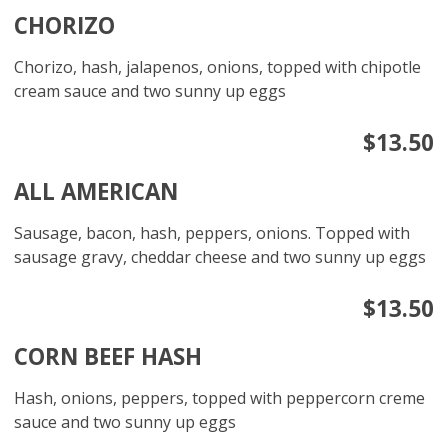
CHORIZO
Chorizo, hash, jalapenos, onions, topped with chipotle
cream sauce and two sunny up eggs
$13.50
ALL AMERICAN
Sausage, bacon, hash, peppers, onions. Topped with
sausage gravy, cheddar cheese and two sunny up eggs
$13.50
CORN BEEF HASH
Hash, onions, peppers, topped with peppercorn creme
sauce and two sunny up eggs