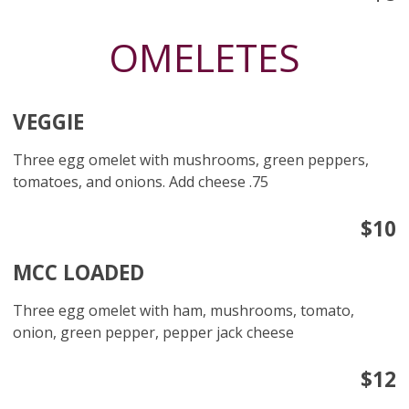
OMELETES
VEGGIE
Three egg omelet with mushrooms, green peppers,
tomatoes, and onions. Add cheese .75
$10
MCC LOADED
Three egg omelet with ham, mushrooms, tomato,
onion, green pepper, pepper jack cheese
$12