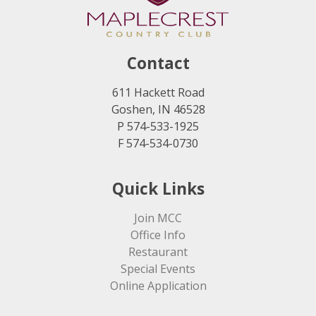
Contact
611 Hackett Road
Goshen, IN 46528
P 574-533-1925
F 574-534-0730
Quick Links
Join MCC
Office Info
Restaurant
Special Events
Online Application