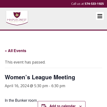
Call us at
574-533-1925
« All Events
This event has passed.
Women’s League Meeting
April 16, 2024 @ 5:30 pm
-
6:30 pm
In the Bunker room.
Add to calendar