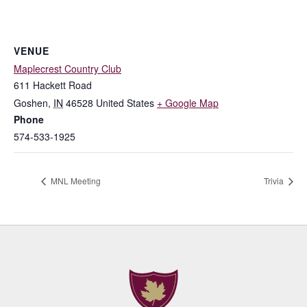
VENUE
Maplecrest Country Club
611 Hackett Road
Goshen
,
IN
46528
United States
+ Google Map
Phone
574-533-1925
MNL Meeting
Trivia