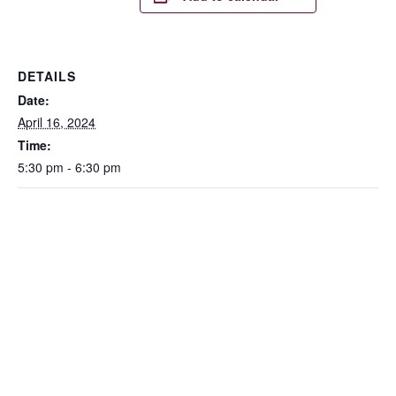
DETAILS
Date:
April 16, 2024
Time:
5:30 pm - 6:30 pm