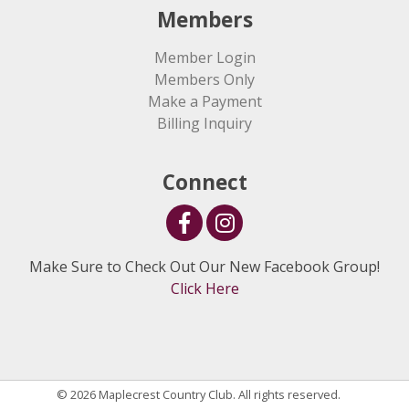
Members
Member Login
Members Only
Make a Payment
Billing Inquiry
Connect
Make Sure to Check Out Our New Facebook Group!
Click Here
© 2026 Maplecrest Country Club. All rights reserved.