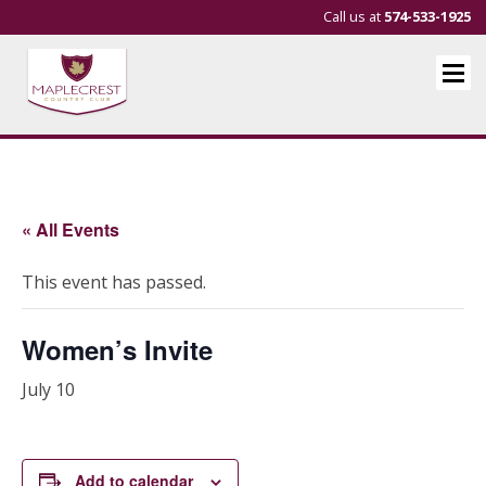
Call us at
574-533-1925
« All Events
This event has passed.
Women’s Invite
July 10
Add to calendar