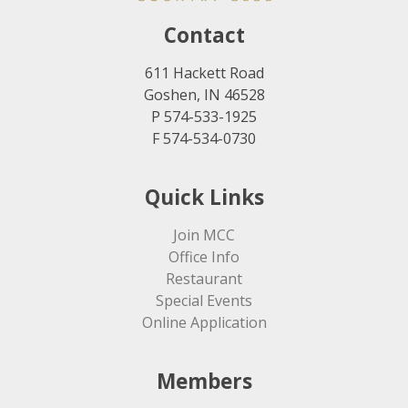
Contact
611 Hackett Road
Goshen, IN 46528
P 574-533-1925
F 574-534-0730
Quick Links
Join MCC
Office Info
Restaurant
Special Events
Online Application
Members