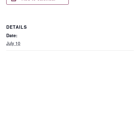
DETAILS
Date:
July 10