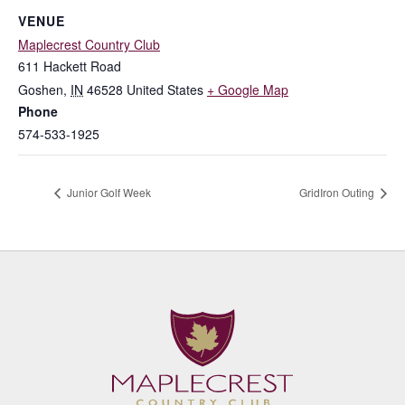
VENUE
Maplecrest Country Club
611 Hackett Road
Goshen
,
IN
46528
United States
+ Google Map
Phone
574-533-1925
Junior Golf Week
GridIron Outing