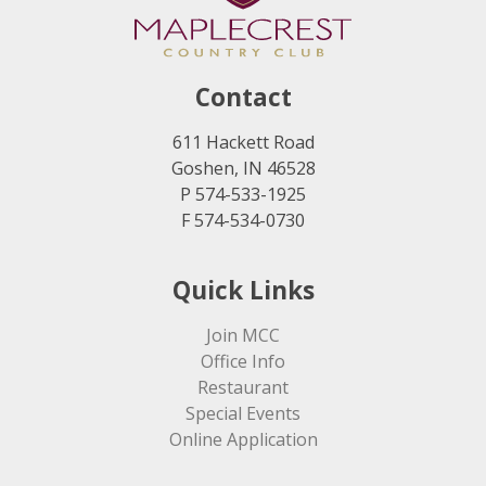
Contact
611 Hackett Road
Goshen, IN 46528
P 574-533-1925
F 574-534-0730
Quick Links
Join MCC
Office Info
Restaurant
Special Events
Online Application