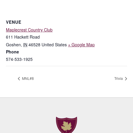
VENUE
Maplecrest Country Club
611 Hackett Road
Goshen
,
IN
46528
United States
+ Google Map
Phone
574-533-1925
MNL#8
Trivia