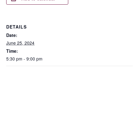
DETAILS
Date:
June 25, 2024
Time:
5:30 pm - 9:00 pm