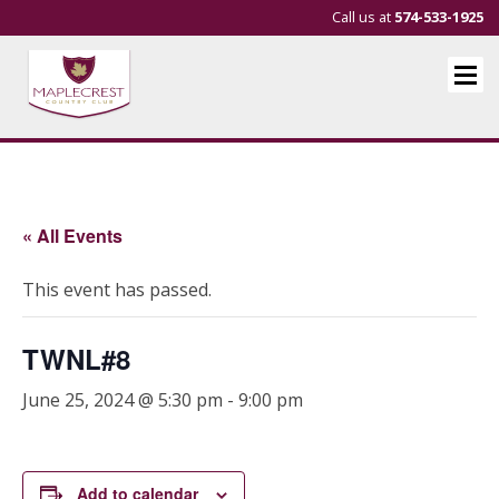
Call us at
574-533-1925
« All Events
This event has passed.
TWNL#8
June 25, 2024 @ 5:30 pm
-
9:00 pm
Add to calendar