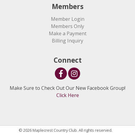
Members
Member Login
Members Only
Make a Payment
Billing Inquiry
Connect
Make Sure to Check Out Our New Facebook Group!
Click Here
© 2026 Maplecrest Country Club. All rights reserved.