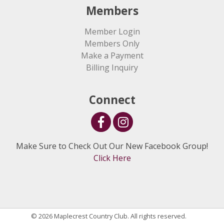
Members
Member Login
Members Only
Make a Payment
Billing Inquiry
Connect
Make Sure to Check Out Our New Facebook Group!
Click Here
© 2026 Maplecrest Country Club. All rights reserved.