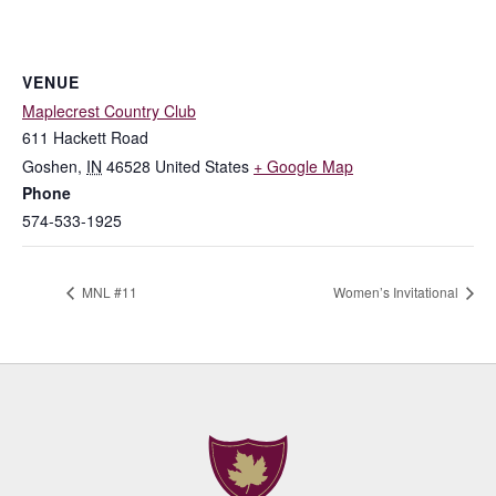
VENUE
Maplecrest Country Club
611 Hackett Road
Goshen
,
IN
46528
United States
+ Google Map
Phone
574-533-1925
MNL #11
Women’s Invitational