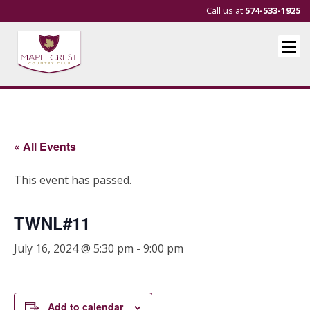
Call us at
574-533-1925
« All Events
This event has passed.
TWNL#11
July 16, 2024 @ 5:30 pm
-
9:00 pm
Add to calendar