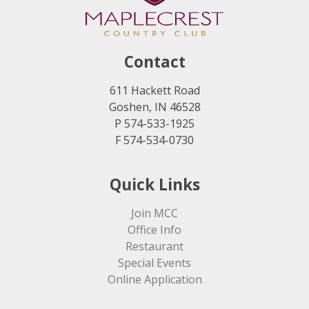
Contact
611 Hackett Road
Goshen, IN 46528
P 574-533-1925
F 574-534-0730
Quick Links
Join MCC
Office Info
Restaurant
Special Events
Online Application