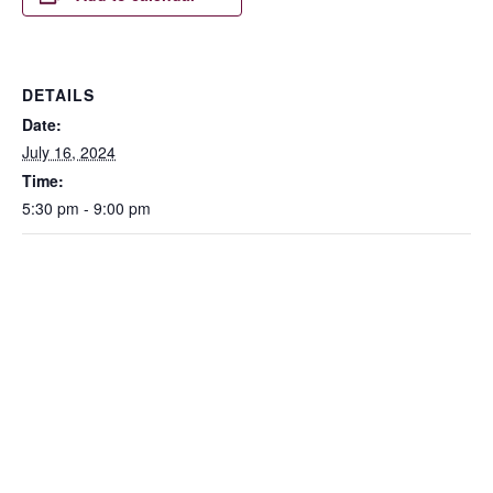
DETAILS
Date:
July 16, 2024
Time:
5:30 pm - 9:00 pm