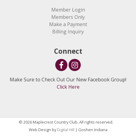
Member Login
Members Only
Make a Payment
Billing Inquiry
Connect
Make Sure to Check Out Our New Facebook Group!
Click Here
© 2026 Maplecrest Country Club. All rights reserved.
Web Design by
Digital Hill
| Goshen Indiana