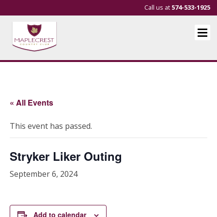
Call us at
574-533-1925
« All Events
This event has passed.
Stryker Liker Outing
September 6, 2024
Add to calendar