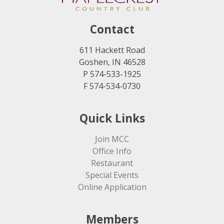
Contact
611 Hackett Road
Goshen, IN 46528
P 574-533-1925
F 574-534-0730
Quick Links
Join MCC
Office Info
Restaurant
Special Events
Online Application
Members