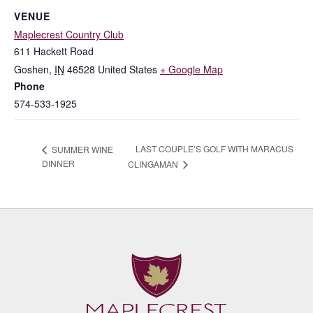
VENUE
Maplecrest Country Club
611 Hackett Road
Goshen
,
IN
46528
United States
+ Google Map
Phone
574-533-1925
LAST COUPLE’S GOLF WITH MARACUS
SUMMER WINE
DINNER
CLINGAMAN