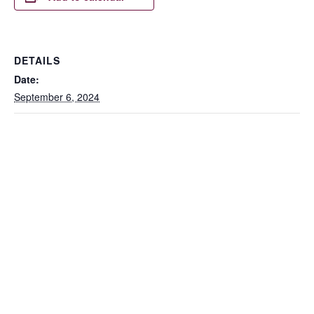
DETAILS
Date:
September 6, 2024