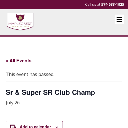
Call us at
574-533-1925
« All Events
This event has passed.
Sr & Super SR Club Champ
July 26
Add to calendar