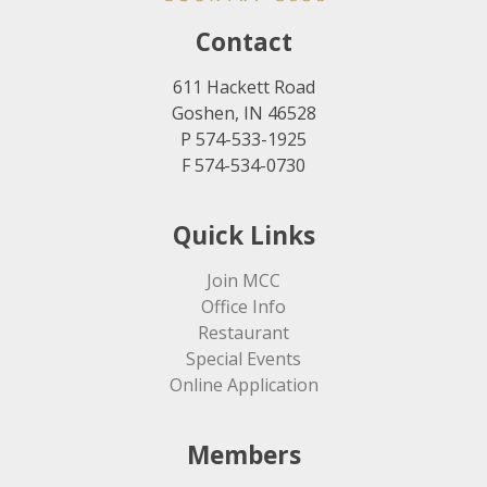
Contact
611 Hackett Road
Goshen, IN 46528
P 574-533-1925
F 574-534-0730
Quick Links
Join MCC
Office Info
Restaurant
Special Events
Online Application
Members