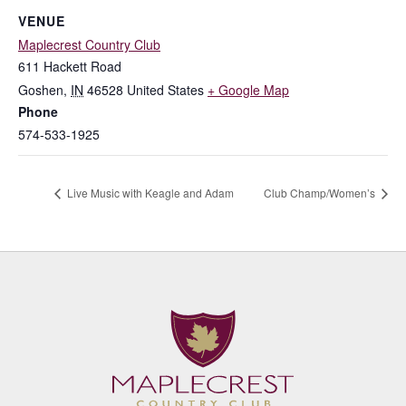
VENUE
Maplecrest Country Club
611 Hackett Road
Goshen
,
IN
46528
United States
+ Google Map
Phone
574-533-1925
Live Music with Keagle and Adam
Club Champ/Women’s