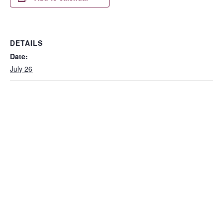
DETAILS
Date:
July 26