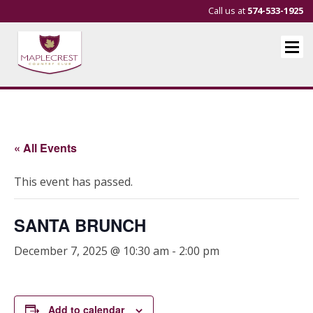
Call us at
574-533-1925
« All Events
This event has passed.
SANTA BRUNCH
December 7, 2025 @ 10:30 am
-
2:00 pm
Add to calendar