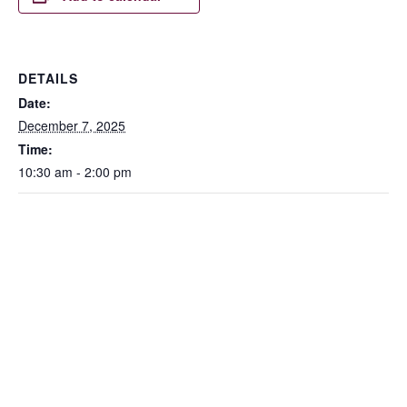
DETAILS
Date:
December 7, 2025
Time:
10:30 am - 2:00 pm