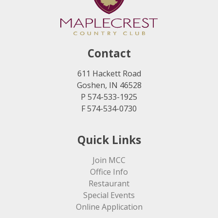
Contact
611 Hackett Road
Goshen, IN 46528
P 574-533-1925
F 574-534-0730
Quick Links
Join MCC
Office Info
Restaurant
Special Events
Online Application