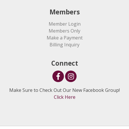
Members
Member Login
Members Only
Make a Payment
Billing Inquiry
Connect
Make Sure to Check Out Our New Facebook Group!
Click Here