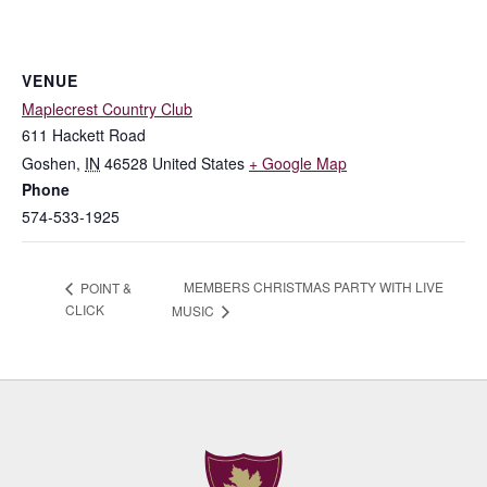
VENUE
Maplecrest Country Club
611 Hackett Road
Goshen
,
IN
46528
United States
+ Google Map
Phone
574-533-1925
MEMBERS CHRISTMAS PARTY WITH LIVE
POINT &
CLICK
MUSIC