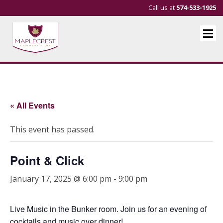
Call us at
574-533-1925
« All Events
This event has passed.
Point & Click
January 17, 2025 @ 6:00 pm
-
9:00 pm
Live Music in the Bunker room. Join us for an evening of
cocktails and music over dinner!