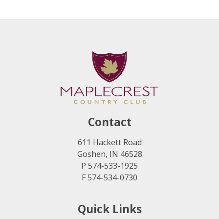
Contact
611 Hackett Road
Goshen, IN 46528
P 574-533-1925
F 574-534-0730
Quick Links