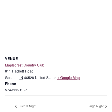
VENUE
Maplecrest Country Club
611 Hackett Road
Goshen
,
IN
46528
United States
+ Google Map
Phone
574-533-1925
Euchre Night
Bingo Night