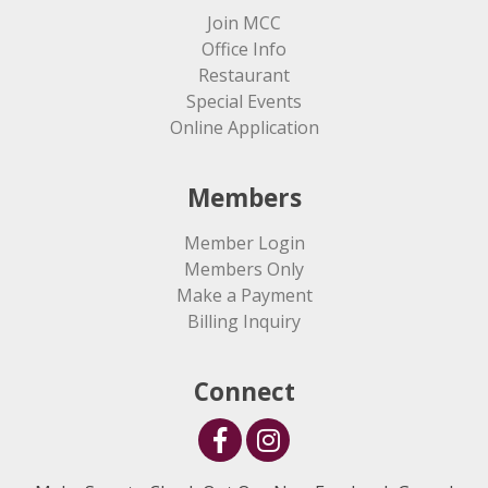
Join MCC
Office Info
Restaurant
Special Events
Online Application
Members
Member Login
Members Only
Make a Payment
Billing Inquiry
Connect