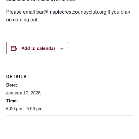
Please email bar@maplecrestcountryclub.org if you plan
on coming out.
Add to calendar
DETAILS
Date:
January 17, 2025
Time:
6:00 pm - 9:00 pm