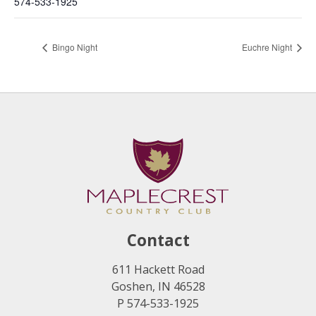
574-533-1925
Bingo Night
Euchre Night
Contact
611 Hackett Road
Goshen, IN 46528
P 574-533-1925