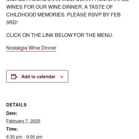
WINES FOR OUR WINE DINNER. A TASTE OF
CHILDHOOD MEMORIES. PLEASE RSVP BY FEB
3RD!
CLICK ON THE LINK BELOW FOR THE MENU.
Nostalgia Wine Dinner
Add to calendar
DETAILS
Date:
February 7, 2025
Time:
6:30 pm - 9:00 pm