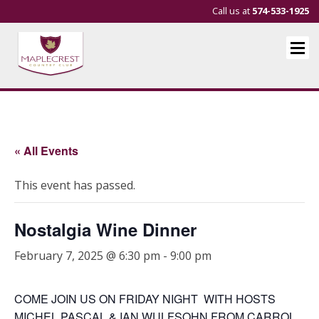
Call us at
574-533-1925
« All Events
This event has passed.
Nostalgia Wine Dinner
February 7, 2025 @ 6:30 pm
-
9:00 pm
COME JOIN US ON FRIDAY NIGHT WITH HOSTS
MICHEL PASCAL & IAN WULFSOHN FROM CARROL