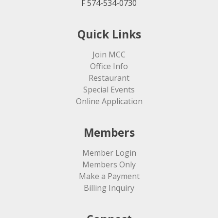
F 574-534-0730
Quick Links
Join MCC
Office Info
Restaurant
Special Events
Online Application
Members
Member Login
Members Only
Make a Payment
Billing Inquiry