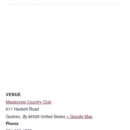
VENUE
Maplecrest Country Club
611 Hackett Road
Goshen
,
IN
46528
United States
+ Google Map
Phone