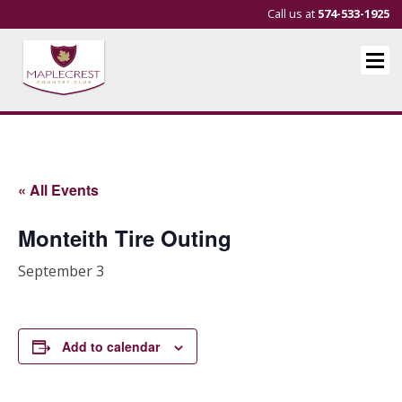
Call us at
574-533-1925
« All Events
Monteith Tire Outing
September 3
Add to calendar