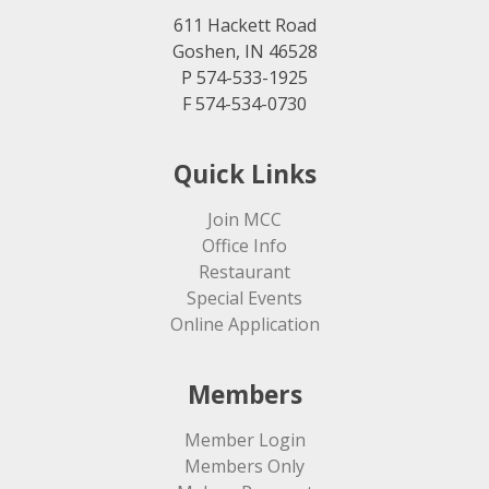
611 Hackett Road
Goshen, IN 46528
P 574-533-1925
F 574-534-0730
Quick Links
Join MCC
Office Info
Restaurant
Special Events
Online Application
Members
Member Login
Members Only