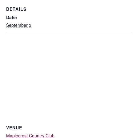
DETAILS
Date:
September 3
VENUE
Maplecrest Country Club