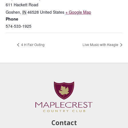
611 Hackett Road
Goshen
,
IN
46528
United States
+ Google Map
Phone
574-533-1925
4 H Fair Outing
Live Music with Keagle
Contact