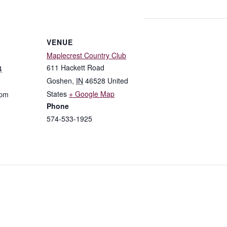
VENUE
Maplecrest Country Club
611 Hackett Road
4
Goshen
,
IN
46528
United
States
+ Google Map
 pm
Phone
574-533-1925