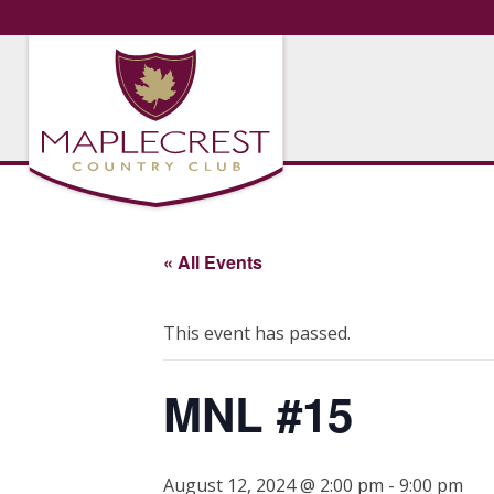
« All Events
This event has passed.
MNL #15
August 12, 2024 @ 2:00 pm
-
9:00 pm