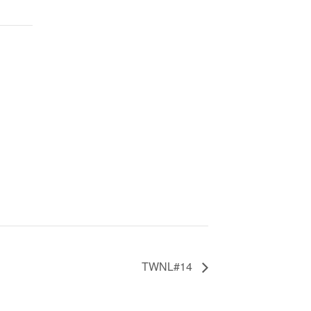
TWNL#14