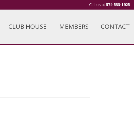
Call us at
574-533-1925
CLUB HOUSE
MEMBERS
CONTACT