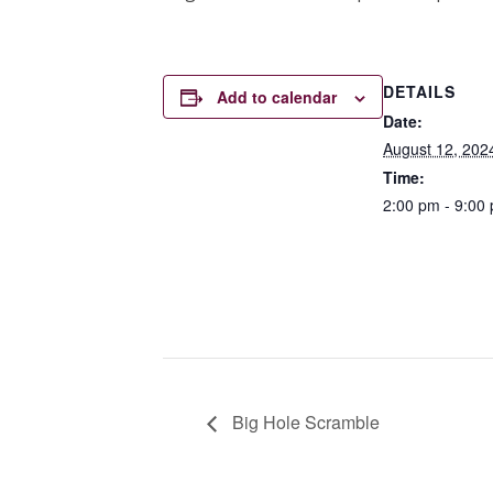
DETAILS
Add to calendar
Date:
August 12, 202
Time:
2:00 pm - 9:00
Big Hole Scramble