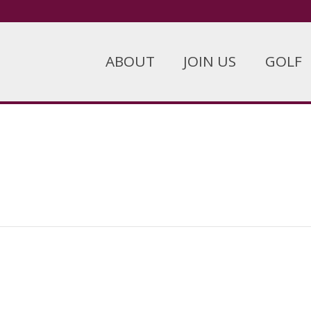
ABOUT
JOIN US
GOLF