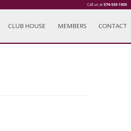
Call us at
574-533-1925
CLUB HOUSE
MEMBERS
CONTACT