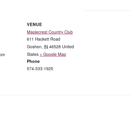
VENUE
Maplecrest Country Club
611 Hackett Road
Goshen
,
IN
46528
United
States
+ Google Map
 pm
Phone
574-533-1925