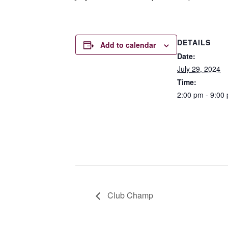
DETAILS
Add to calendar
Date:
July 29, 2024
Time:
2:00 pm - 9:00
Club Champ