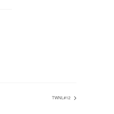
TWNL#12