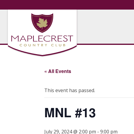
« All Events
This event has passed.
MNL #13
July 29, 2024 @ 2:00 pm
-
9:00 pm