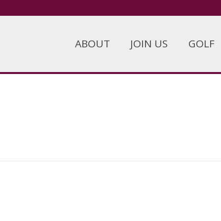
ABOUT
JOIN US
GOLF