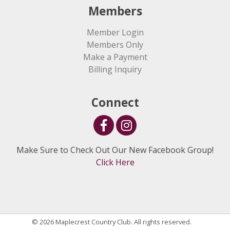
Members
Member Login
Members Only
Make a Payment
Billing Inquiry
Connect
Make Sure to Check Out Our New Facebook Group!
Click Here
© 2026 Maplecrest Country Club. All rights reserved.