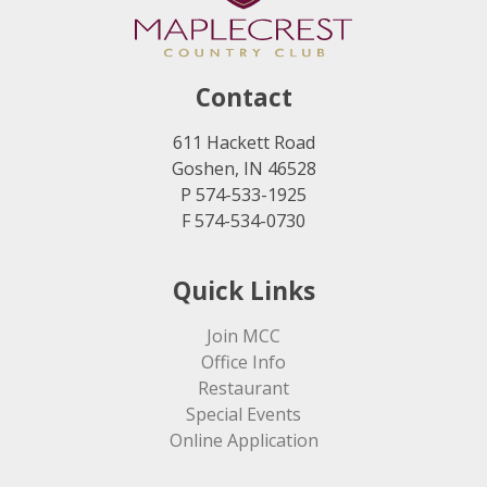
Contact
611 Hackett Road
Goshen, IN 46528
P 574-533-1925
F 574-534-0730
Quick Links
Join MCC
Office Info
Restaurant
Special Events
Online Application