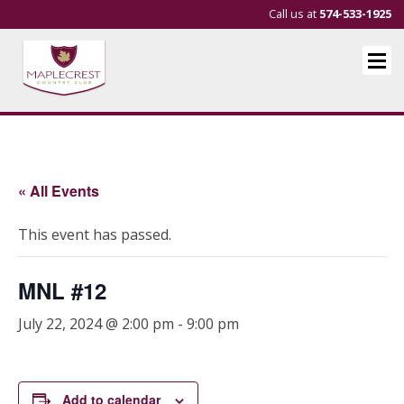
Call us at
574-533-1925
« All Events
This event has passed.
MNL #12
July 22, 2024 @ 2:00 pm
-
9:00 pm
Add to calendar