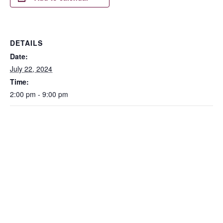
DETAILS
Date:
July 22, 2024
Time:
2:00 pm - 9:00 pm