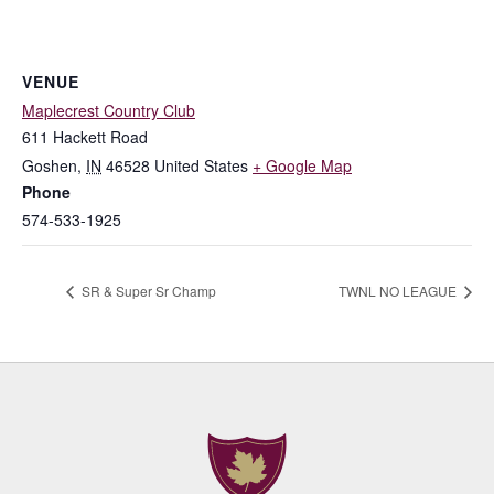
VENUE
Maplecrest Country Club
611 Hackett Road
Goshen
,
IN
46528
United States
+ Google Map
Phone
574-533-1925
SR & Super Sr Champ
TWNL NO LEAGUE