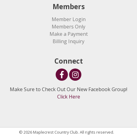
Members
Member Login
Members Only
Make a Payment
Billing Inquiry
Connect
Make Sure to Check Out Our New Facebook Group!
Click Here
© 2026 Maplecrest Country Club. All rights reserved.