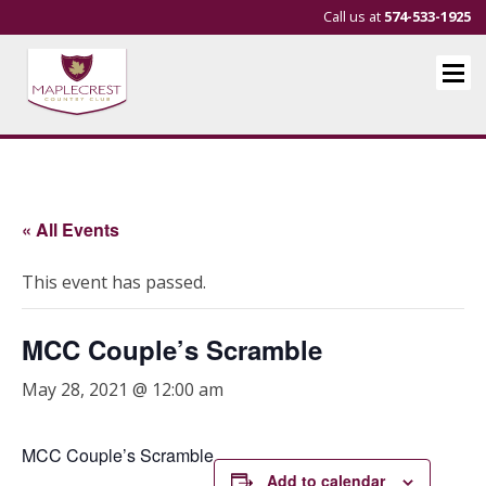
Call us at
574-533-1925
« All Events
This event has passed.
MCC Couple’s Scramble
May 28, 2021 @ 12:00 am
MCC Couple’s Scramble
Add to calendar