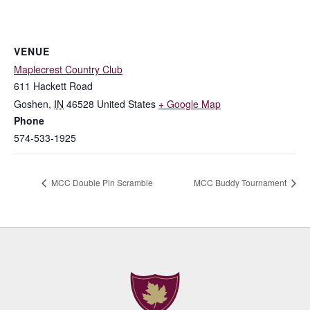
VENUE
Maplecrest Country Club
611 Hackett Road
Goshen
,
IN
46528
United States
+ Google Map
Phone
574-533-1925
MCC Double Pin Scramble
MCC Buddy Tournament