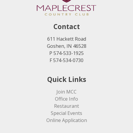
Contact
611 Hackett Road
Goshen, IN 46528
P 574-533-1925
F 574-534-0730
Quick Links
Join MCC
Office Info
Restaurant
Special Events
Online Application