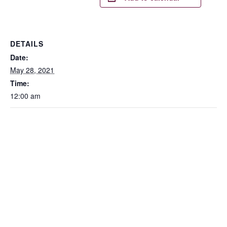
DETAILS
Date:
May 28, 2021
Time:
12:00 am