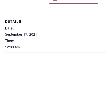
DETAILS
Date:
September 17, 2021
Time:
12:00 am