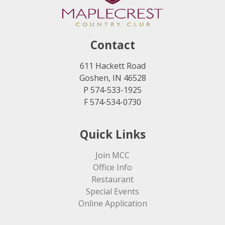
Contact
611 Hackett Road
Goshen, IN 46528
P 574-533-1925
F 574-534-0730
Quick Links
Join MCC
Office Info
Restaurant
Special Events
Online Application