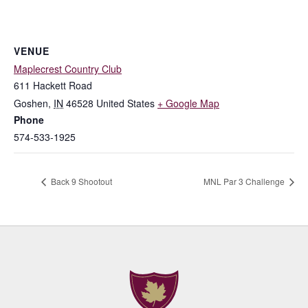
VENUE
Maplecrest Country Club
611 Hackett Road
Goshen
,
IN
46528
United States
+ Google Map
Phone
574-533-1925
Back 9 Shootout
MNL Par 3 Challenge