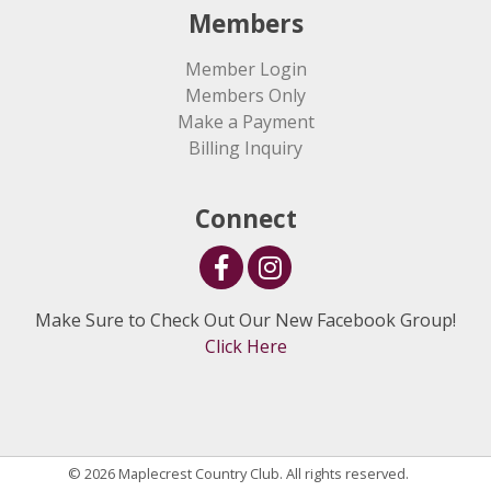
Members
Member Login
Members Only
Make a Payment
Billing Inquiry
Connect
Make Sure to Check Out Our New Facebook Group!
Click Here
© 2026 Maplecrest Country Club. All rights reserved.