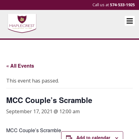
Call us at
574-533-1925
« All Events
This event has passed.
MCC Couple’s Scramble
September 17, 2021 @ 12:00 am
MCC Couple’s Scramble
Add to calendar